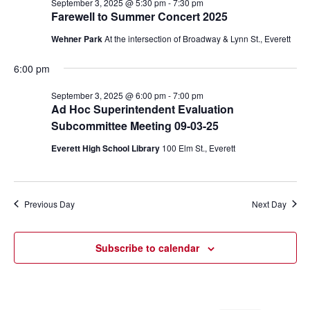
September 3, 2025 @ 5:30 pm
-
7:30 pm
Farewell to Summer Concert 2025
Wehner Park
At the intersection of Broadway & Lynn St., Everett
6:00 pm
September 3, 2025 @ 6:00 pm
-
7:00 pm
Ad Hoc Superintendent Evaluation
Subcommittee Meeting 09-03-25
Everett High School Library
100 Elm St., Everett
Previous Day
Next Day
Subscribe to calendar