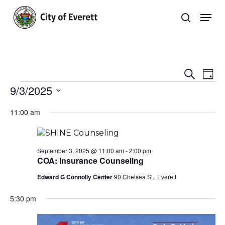
Skip
Men
to
search
main
Close
content
Menu
Even
E
Search
Day
Events
9/3/2025
Sear
V
Select
and
Na
11:00 am
date.
View
Navi
September 3, 2025 @ 11:00 am
-
2:00 pm
COA: Insurance Counseling
Edward G Connolly Center
90 Chelsea St., Everett
5:30 pm