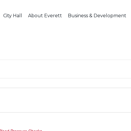
City Hall
About Everett
Business & Development