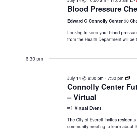
July 14 @ 10:00 am
-
11:00 am
Blood Pressure Ch
Edward G Connolly Center
90 Che
Looking to keep your blood pressur
from the Health Department will be t
6:30 pm
Con
July 14 @ 6:30 pm
-
7:30 pm
Connolly Center Fu
Cen
Con
– Virtual
Virtual Event
The City of Everett invites residents
community meeting to learn about th