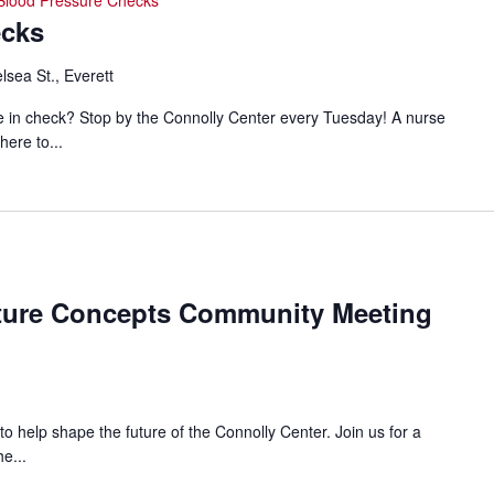
Blood Pressure Checks
ecks
lsea St., Everett
e in check? Stop by the Connolly Center every Tuesday! A nurse
here to...
nolly
ture Concepts Community Meeting
ter
cepts
 to help shape the future of the Connolly Center. Join us for a
e...