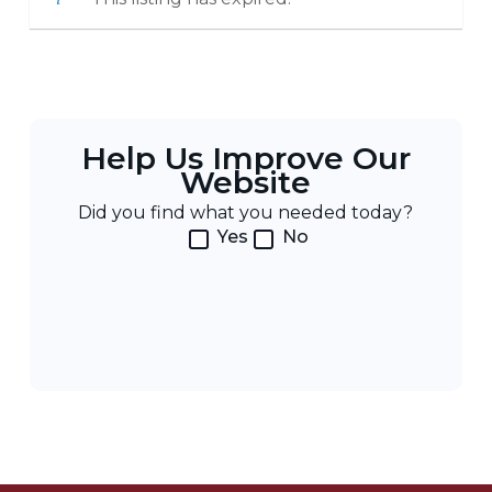
Help Us Improve Our
Website
Did you find what you needed today?
Yes
No