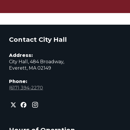
Contact City Hall
Address:
City Hall, 484 Broadway,
Everett, MA 02149
Phone:
(617) 394-2270
City
City
City
of
of
of
Everett
Everett
Everett
Facebook
Instagram
X
page
page
page