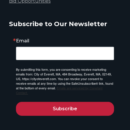
Bid Opportunities
Subscribe to Our Newsletter
Email
By submitting this form, you are consenting to receive marketing
emails from: City of Everett, MA, 484 Broadway, Everett, MA, 02149,
US, https://cityofeverett.com. You can revoke your consent to
receive emails at any time by using the SafeUnsubscribe® link, found
at the bottom of every email.
Emails are serviced by Constant
Contact.
Subscribe