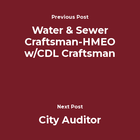
Post
Navigation
Previous Post
Water & Sewer
Craftsman-HMEO
w/CDL Craftsman
Next Post
City Auditor