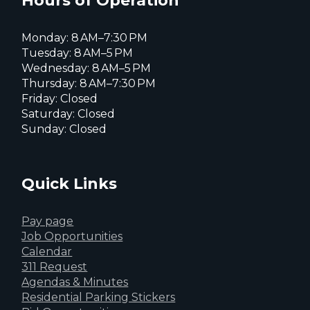
Hours of Operation
Monday: 8 AM–7:30 PM
Tuesday: 8 AM–5 PM
Wednesday: 8 AM–5 PM
Thursday: 8 AM–7:30 PM
Friday: Closed
Saturday: Closed
Sunday: Closed
Quick Links
Pay page
Job Opportunities
Calendar
311 Request
Agendas & Minutes
Residential Parking Stickers