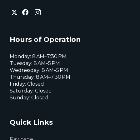
City
City
City
of
of
of
Everett
Everett
Everett
Facebook
Instagram
X
page
page
page
Hours of Operation
Monday: 8 AM–7:30 PM
Tuesday: 8 AM–5 PM
Wednesday: 8 AM–5 PM
Thursday: 8 AM–7:30 PM
Friday: Closed
Saturday: Closed
Sunday: Closed
Quick Links
Pay page