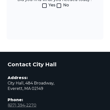
Yes
No
Contact City Hall
Address:
City Hall, 484 Broadway,
Everett, MA 02149
Phone:
(617) 394-2270