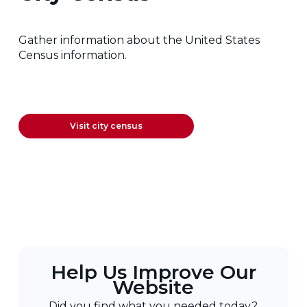
Gather information about the United States
Census information.
Visit city census
Help Us Improve Our
Website
Did you find what you needed today?