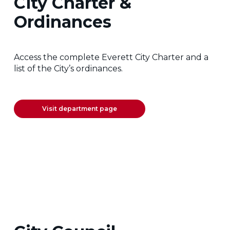
City Charter &
Ordinances
Access the complete Everett City Charter and a
list of the City’s ordinances.
Visit department page