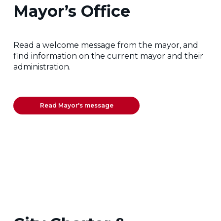
Mayor’s Office
Read a welcome message from the mayor, and
find information on the current mayor and their
administration.
Read Mayor's message