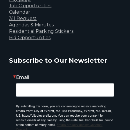
Job Opportunities
Calendar
311 Request
Agendas & Minutes
Residential Parking Stickers
Bid Opportunities
Subscribe to Our Newsletter
Email
By submitting this form, you are consenting to receive marketing
emails from: City of Everett, MA, 484 Broadway, Everett, MA, 02149,
US, https://cityofeverett.com. You can revoke your consent to
receive emails at any time by using the SafeUnsubscribe® link, found
at the bottom of every email.
Emails are serviced by Constant
Contact.