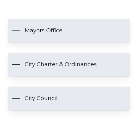
Mayors Office
City Charter & Ordinances
City Council