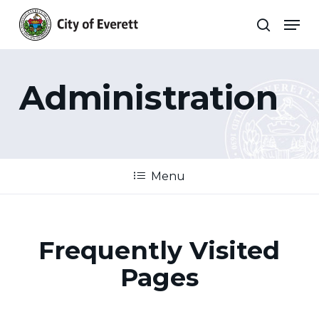
Skip
Men
to
search
main
Close
content
Menu
Administration
Menu
Frequently Visited
Pages