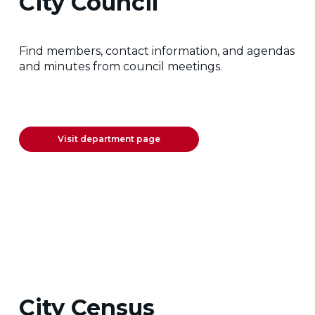
City Council
Find members, contact information, and agendas
and minutes from council meetings.
Visit department page
City Census