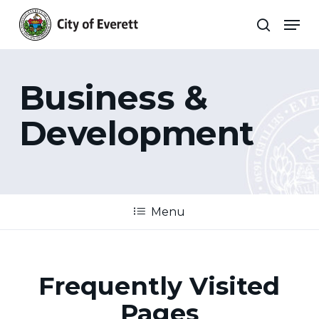
Skip
Men
to
search
main
Close
content
Menu
Business &
Development
Menu
Frequently Visited
Pages