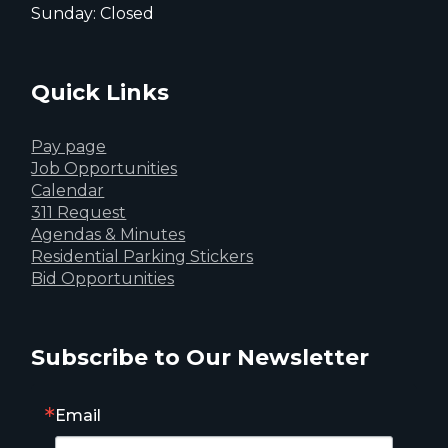
Sunday: Closed
Quick Links
Pay page
Job Opportunities
Calendar
311 Request
Agendas & Minutes
Residential Parking Stickers
Bid Opportunities
Subscribe to Our Newsletter
Email