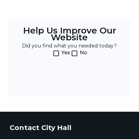
Help Us Improve Our
Website
Did you find what you needed today?
Yes
No
Contact City Hall