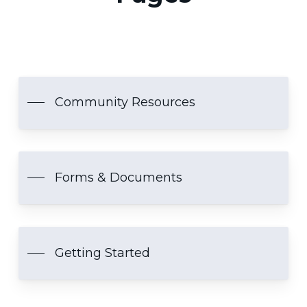
Community Resources
Forms & Documents
Getting Started