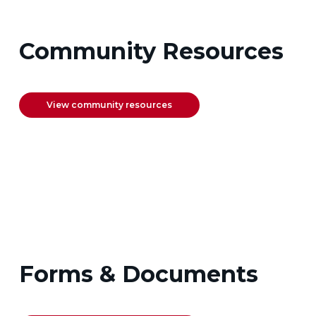
Community Resources
View community resources
Forms & Documents