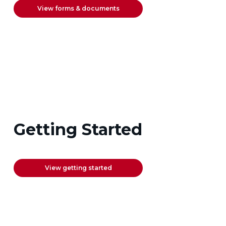
View forms & documents
Getting Started
View getting started