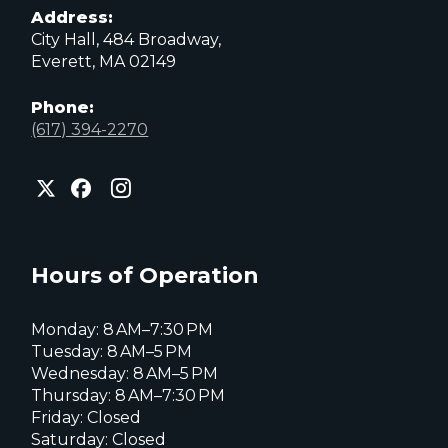
Address:
City Hall, 484 Broadway,
Everett, MA 02149
Phone:
(617) 394-2270
City
City
City
of
of
of
Everett
Everett
Everett
Facebook
Instagram
X
page
page
page
Hours of Operation
Monday: 8 AM–7:30 PM
Tuesday: 8 AM–5 PM
Wednesday: 8 AM–5 PM
Thursday: 8 AM–7:30 PM
Friday: Closed
Saturday: Closed