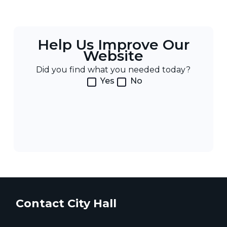
Help Us Improve Our
Website
Did you find what you needed today?
Yes
No
Contact City Hall