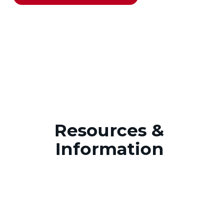
Resources &
Information