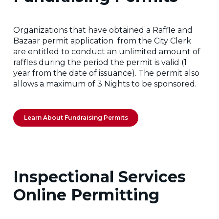
Organizations that have obtained a Raffle and
Bazaar permit application from the City Clerk
are entitled to conduct an unlimited amount of
raffles during the period the permit is valid (1
year from the date of issuance). The permit also
allows a maximum of 3 Nights to be sponsored.
Learn About Fundraising Permits
Inspectional Services
Online Permitting