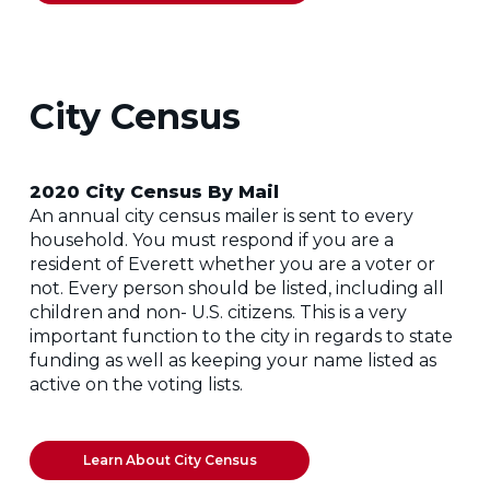
City Census
2020 City Census By Mail
An annual city census mailer is sent to every
household. You must respond if you are a
resident of Everett whether you are a voter or
not. Every person should be listed, including all
children and non- U.S. citizens. This is a very
important function to the city in regards to state
funding as well as keeping your name listed as
active on the voting lists.
Learn About City Census