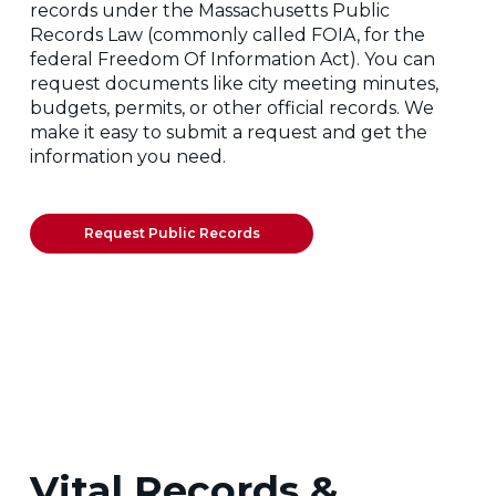
records under the Massachusetts Public
Records Law (commonly called FOIA, for the
federal Freedom Of Information Act). You can
request documents like city meeting minutes,
budgets, permits, or other official records. We
make it easy to submit a request and get the
information you need.
Request Public Records
Vital Records &