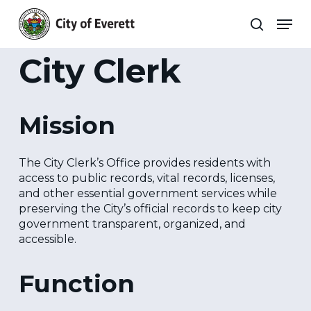
Skip
Men
to
search
main
Close
content
Menu
City Clerk
Mission
The City Clerk’s Office provides residents with
access to public records, vital records, licenses,
and other essential government services while
preserving the City’s official records to keep city
government transparent, organized, and
accessible.
Function