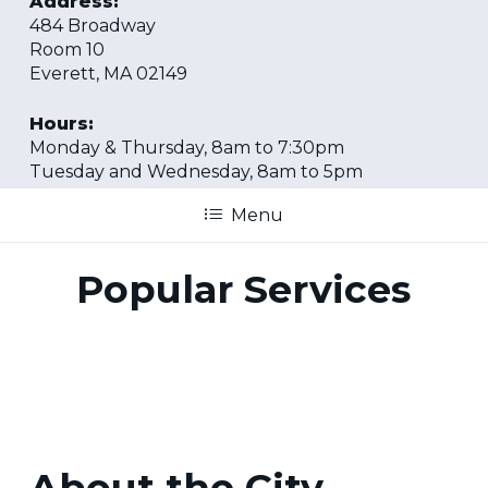
Address:
484 Broadway
Room 10
Everett, MA 02149
Hours:
Monday & Thursday, 8am to 7:30pm
Tuesday and Wednesday, 8am to 5pm
Menu
Popular Services
About the City