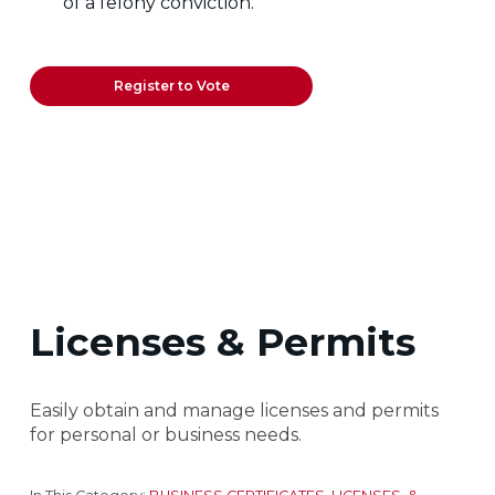
of a felony conviction.
Register to Vote
Licenses & Permits
Easily obtain and manage licenses and permits
for personal or business needs.