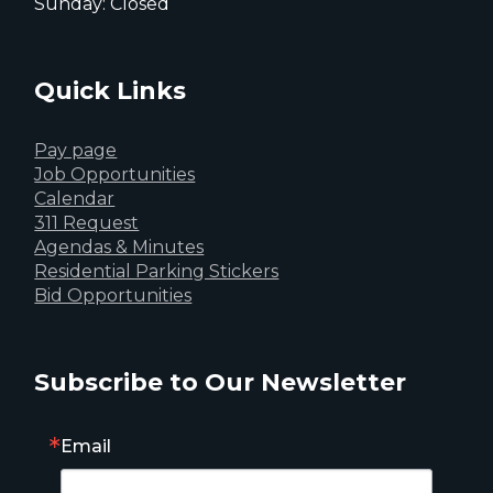
Sunday: Closed
Quick Links
Pay page
Job Opportunities
Calendar
311 Request
Agendas & Minutes
Residential Parking Stickers
Bid Opportunities
Subscribe to Our Newsletter
Email