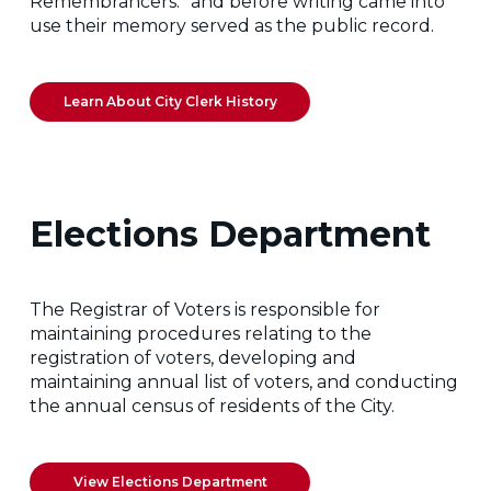
Remembrancers:” and before writing came into
use their memory served as the public record.
Learn About City Clerk History
Elections Department
The Registrar of Voters is responsible for
maintaining procedures relating to the
registration of voters, developing and
maintaining annual list of voters, and conducting
the annual census of residents of the City.
View Elections Department