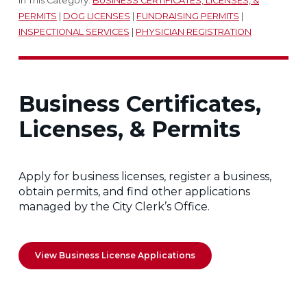
In This Category:
BUSINESS CERTIFICATES, LICENSES, &
PERMITS
|
DOG LICENSES
|
FUNDRAISING PERMITS
|
INSPECTIONAL SERVICES
|
PHYSICIAN REGISTRATION
Business Certificates,
Licenses, & Permits
Apply for business licenses, register a business,
obtain permits, and find other applications
managed by the City Clerk’s Office.
View Business License Applications