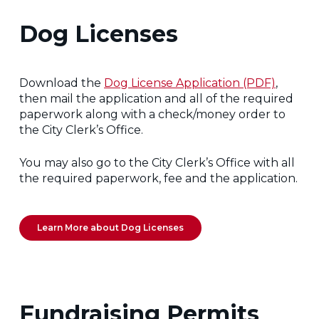
Dog Licenses
Download the
Dog License Application (PDF)
,
then mail the application and all of the required
paperwork along with a check/money order to
the City Clerk’s Office.
You may also go to the City Clerk’s Office with all
the required paperwork, fee and the application.
Learn More about Dog Licenses
Fundraising Permits