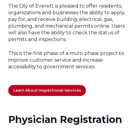
The City of Everett is pleased to offer residents,
organizations and businesses the ability to apply,
pay for, and receive building, electrical, gas,
plumbing, and mechanical permits online. Users
will also have the ability to check the status of
permits and inspections.
This is the first phase of a multi-phase project to
improve customer service and increase
accessibility to government services.
Learn About Inspectional Services
Physician Registration