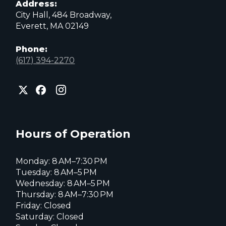
Address:
City Hall, 484 Broadway,
Everett, MA 02149
Phone:
(617) 394-2270
City
City
City
of
of
of
Everett
Everett
Everett
Facebook
Instagram
X
page
page
page
Hours of Operation
Monday: 8 AM–7:30 PM
Tuesday: 8 AM–5 PM
Wednesday: 8 AM–5 PM
Thursday: 8 AM–7:30 PM
Friday: Closed
Saturday: Closed