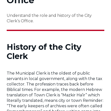
Office
Understand the role and history of the City
Clerk’s Office.
History of the City
Clerk
The Municipal Clerk is the oldest of public
servants in local government, along with the tax
collector. The profession traces back before
Biblical times. For example, the modern Hebrew
translation of Town Clerk is “Mazkir Ha’ir” which
literally translated, means city or town Reminder:
“The early keepers of archives were often called