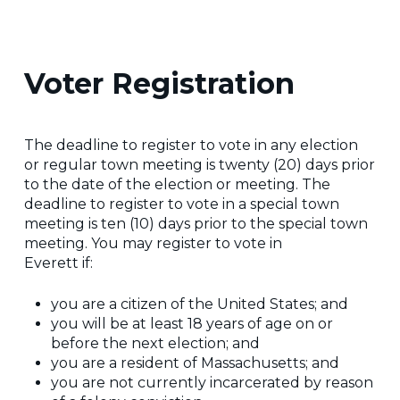
Voter Registration
The deadline to register to vote in any election
or regular town meeting is twenty (20) days prior
to the date of the election or meeting. The
deadline to register to vote in a special town
meeting is ten (10) days prior to the special town
meeting. You may register to vote in
Everett if:
you are a citizen of the United States; and
you will be at least 18 years of age on or
before the next election; and
you are a resident of Massachusetts; and
you are not currently incarcerated by reason