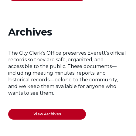
Archives
The City Clerk’s Office preserves Everett’s official
records so they are safe, organized, and
accessible to the public. These documents—
including meeting minutes, reports, and
historical records—belong to the community,
and we keep them available for anyone who
wants to see them.
View Archives