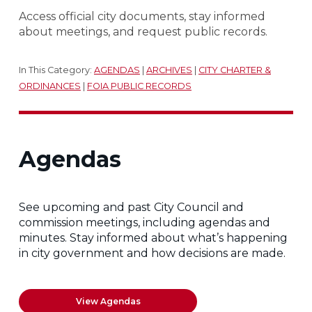
Access official city documents, stay informed
about meetings, and request public records.
In This Category:
AGENDAS
|
ARCHIVES
|
CITY CHARTER &
ORDINANCES
|
FOIA PUBLIC RECORDS
Agendas
See upcoming and past City Council and
commission meetings, including agendas and
minutes. Stay informed about what’s happening
in city government and how decisions are made.
View Agendas