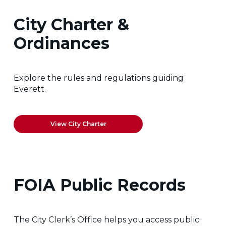
City Charter &
Ordinances
Explore the rules and regulations guiding
Everett.
View City Charter
FOIA Public Records
The City Clerk’s Office helps you access public