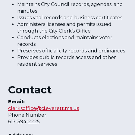
Maintains City Council records, agendas, and
minutes
Issues vital records and business certificates
Administers licenses and permits issued
through the City Clerk’s Office
Conducts elections and maintains voter
records
Preserves official city records and ordinances
Provides public records access and other
resident services
Contact
Email:
clerksoffice@ci.everett.ma.us
Phone Number:
617-394-2225