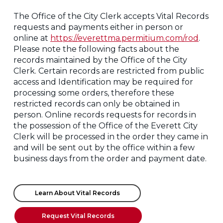
The Office of the City Clerk accepts Vital Records
requests and payments either in person or
online at
https://everettma.permitium.com/rod
.
Please note the following facts about the
records maintained by the Office of the City
Clerk. Certain records are restricted from public
access and Identification may be required for
processing some orders, therefore these
restricted records can only be obtained in
person. Online records requests for records in
the possession of the Office of the Everett City
Clerk will be processed in the order they came in
and will be sent out by the office within a few
business days from the order and payment date.
Learn About Vital Records
Request Vital Records