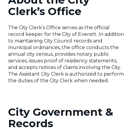
Clerk’s Office
The City Clerk’s Office serves as the official
record keeper for the City of Everett. In addition
to maintaining City Council records and
municipal ordinances, the office conducts the
annual city census, provides notary public
services, issues proof of residency statements,
and accepts notices of claims involving the City.
The Assistant City Clerk is authorized to perform
the duties of the City Clerk when needed.
City Government &
Records