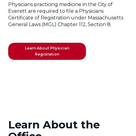
Physicians practicing medicine in the City of
Everett are required to file a Physicians
Certificate of Registration under Massachusetts
General Laws (MGL) Chapter 112, Section 8.
Learn About Physician
Registration
Learn About the