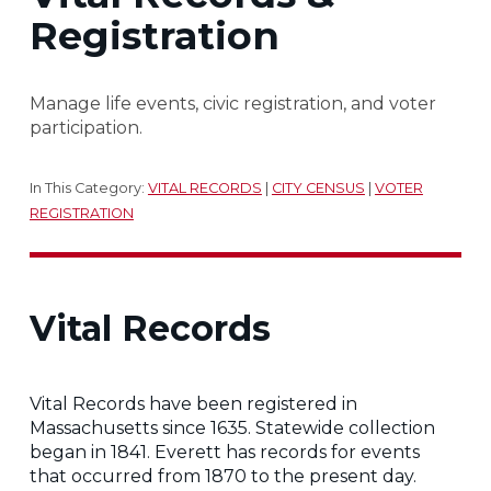
Registration
Manage life events, civic registration, and voter
participation.
In This Category:
VITAL RECORDS
|
CITY CENSUS
|
VOTER
REGISTRATION
Vital Records
Vital Records have been registered in
Massachusetts since 1635. Statewide collection
began in 1841. Everett has records for events
that occurred from 1870 to the present day.