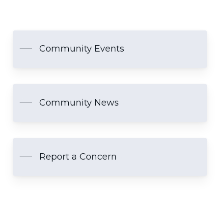
Community Events
Community News
Report a Concern