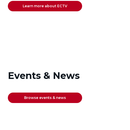
Learn more about ECTV
Events & News
Browse events & news