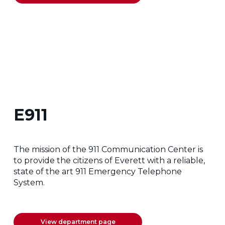
E911
The mission of the 911 Communication Center is
to provide the citizens of Everett with a reliable,
state of the art 911 Emergency Telephone
System.
View department page