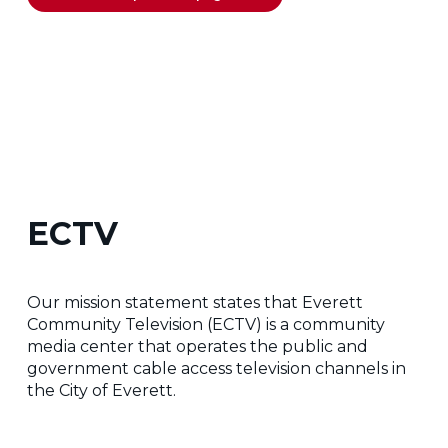
ECTV
Our mission statement states that Everett
Community Television (ECTV) is a community
media center that operates the public and
government cable access television channels in
the City of Everett.