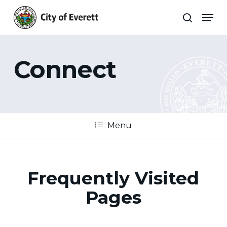
Skip
Men
to
search
main
Close
content
Menu
Connect
Menu
Frequently Visited
Pages