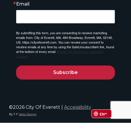
Email
By submitting this form, you are consenting to receive marketing
emails from: City of Everett, MA, 484 Broadway, Everett, MA, 02149,
US, https://cityofeverett.com. You can revoke your consent to
receive emails at any time by using the SafeUnsubscribe® link, found
at the bottom of every email.
Emails are serviced by Constant
Contact.
Subscribe
©2026 City Of Everett |
Accessibility
EN
By T-F
Web Design