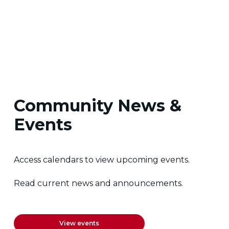
Community News &
Events
Access calendars to view upcoming events.
Read current news and announcements.
View events