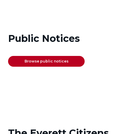
Public Notices
Browse public notices
The Everett Citizens