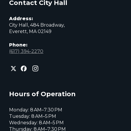
Contact City Hall
Address:
City Hall, 484 Broadway,
Everett, MA 02149
Phone:
(617) 394-2270
City
City
City
of
of
of
Everett
Everett
Everett
Facebook
Instagram
X
page
page
page
Hours of Operation
Monday: 8 AM–7:30 PM
Tuesday: 8 AM–5 PM
Wednesday: 8 AM–5 PM
Thursday: 8 AM–7:30 PM