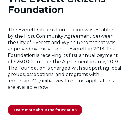
Foundation
The Everett Citizens Foundation was established
by the Host Community Agreement between
the City of Everett and Wynn Resorts that was
approved by the voters of Everett in 2013. The
Foundation is receiving its first annual payment
of $250,000 under the Agreement in July, 2019.
The Foundation is charged with supporting local
groups, associations, and programs with
important City initiatives. Funding applications
are available now.
Learn more about the foundation