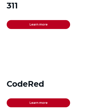
311
Learn more
CodeRed
Learn more