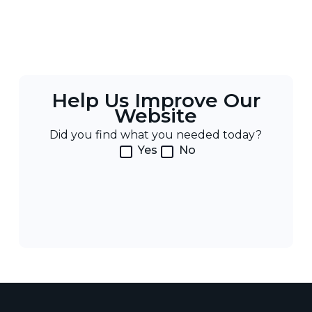
Help Us Improve Our
Website
Did you find what you needed today?
Yes
No