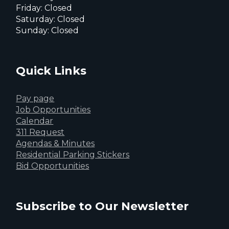
Friday: Closed
Saturday: Closed
Sunday: Closed
Quick Links
Pay page
Job Opportunities
Calendar
311 Request
Agendas & Minutes
Residential Parking Stickers
Bid Opportunities
Subscribe to Our Newsletter