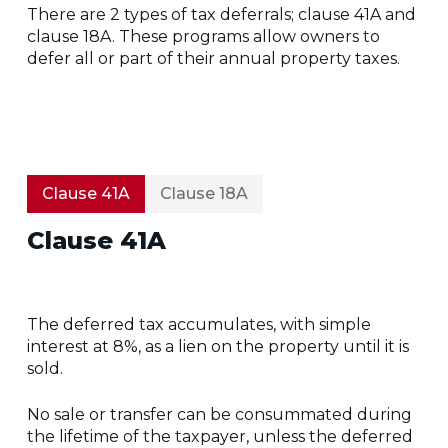
There are 2 types of tax deferrals; clause 41A and
clause 18A. These programs allow owners to
defer all or part of their annual property taxes.
Clause 41A
Clause 18A
Clause 41A
The deferred tax accumulates, with simple
interest at 8%, as a lien on the property until it is
sold.
No sale or transfer can be consummated during
the lifetime of the taxpayer, unless the deferred