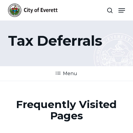
Skip
Men
to
search
main
Close
content
Menu
Tax Deferrals
Menu
Frequently Visited
Pages