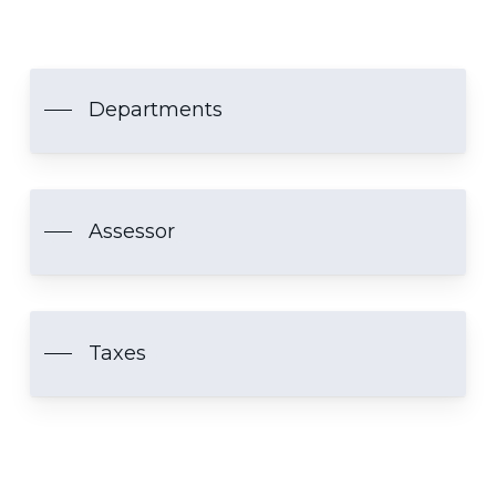
Departments
Assessor
Taxes