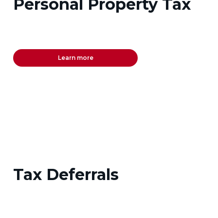
Personal Property Tax
Learn more
Tax Deferrals