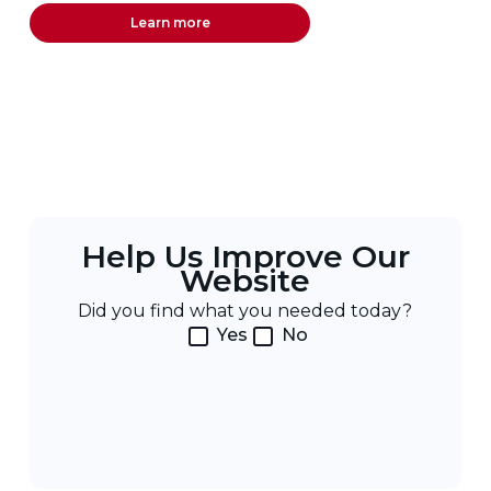
Learn more
Help Us Improve Our
Website
Did you find what you needed today?
Yes
No