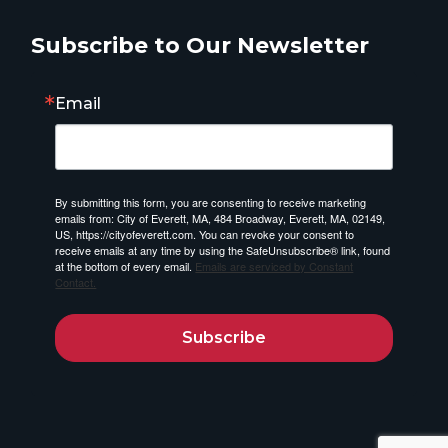
Subscribe to Our Newsletter
Email
By submitting this form, you are consenting to receive marketing
emails from: City of Everett, MA, 484 Broadway, Everett, MA, 02149,
US, https://cityofeverett.com. You can revoke your consent to
receive emails at any time by using the SafeUnsubscribe® link, found
at the bottom of every email.
Emails are serviced by Constant
Contact.
Subscribe