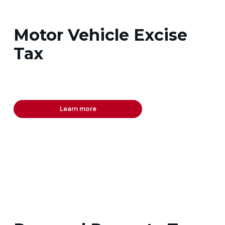
Motor Vehicle Excise
Tax
Learn more