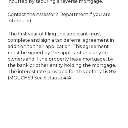
incurred by securing a reverse mortgage.
Contact the Assessor’s Department if you are
interested.
The first year of filing the applicant must
complete and sign a tax deferral agreement in
addition to their application. This agreement
must be signed by the applicant and any co-
owners and if the property has a mortgage, by
the bank or other entity holding the mortgage.
The interest rate provided for this deferral is 8%
(MGL CH59 Sec 5 clause 41A).