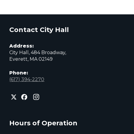
Contact City Hall
Address:
City Hall, 484 Broadway,
Everett, MA 02149
Phone:
(617) 394-2270
City
City
City
of
of
of
Everett
Everett
Everett
Facebook
Instagram
X
page
page
page
Hours of Operation