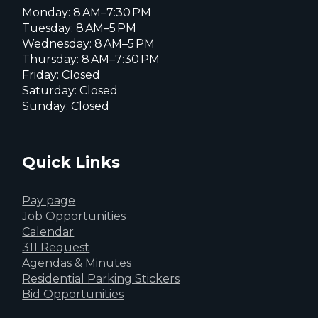
Monday: 8 AM–7:30 PM
Tuesday: 8 AM–5 PM
Wednesday: 8 AM–5 PM
Thursday: 8 AM–7:30 PM
Friday: Closed
Saturday: Closed
Sunday: Closed
Quick Links
Pay page
Job Opportunities
Calendar
311 Request
Agendas & Minutes
Residential Parking Stickers
Bid Opportunities