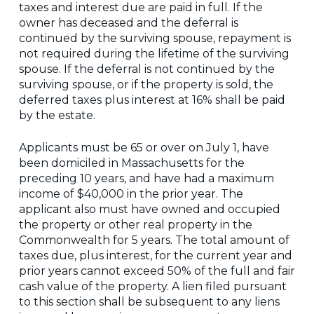
taxes and interest due are paid in full. If the
owner has deceased and the deferral is
continued by the surviving spouse, repayment is
not required during the lifetime of the surviving
spouse. If the deferral is not continued by the
surviving spouse, or if the property is sold, the
deferred taxes plus interest at 16% shall be paid
by the estate.
Applicants must be 65 or over on July 1, have
been domiciled in Massachusetts for the
preceding 10 years, and have had a maximum
income of $40,000 in the prior year. The
applicant also must have owned and occupied
the property or other real property in the
Commonwealth for 5 years. The total amount of
taxes due, plus interest, for the current year and
prior years cannot exceed 50% of the full and fair
cash value of the property. A lien filed pursuant
to this section shall be subsequent to any liens