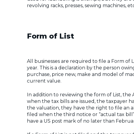
revolving racks, presses, sewing machines, etc
Form of List
All businesses are required to file a Form of 
year. This is a declaration by the person owi
purchase, price new, make and model of machi
current value.
In addition to reviewing the form of List, the As
when the tax bills are issued, the taxpayer h
the valuation, they have the right to file an
filed when the third notice or “actual tax bill”
have a US post mark of no later than Februar