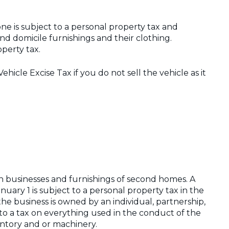
 is subject to a personal property tax and
d domicile furnishings and their clothing.
operty tax.
Vehicle Excise Tax if you do not sell the vehicle as it
 on businesses and furnishings of second homes. A
nuary 1 is subject to a personal property tax in the
he business is owned by an individual, partnership,
ct to a tax on everything used in the conduct of the
entory and or machinery.