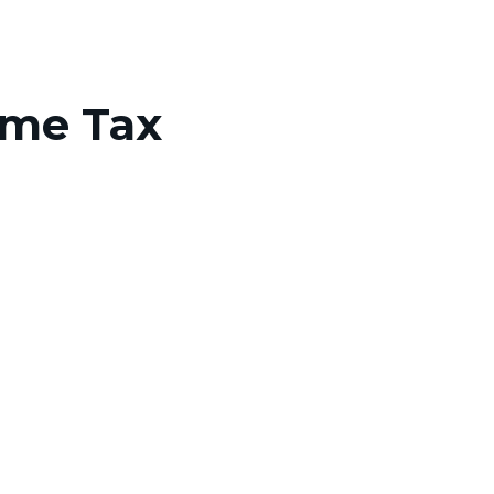
ome Tax