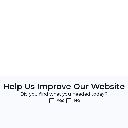
Help Us Improve Our Website
Did you find what you needed today?
Yes
No