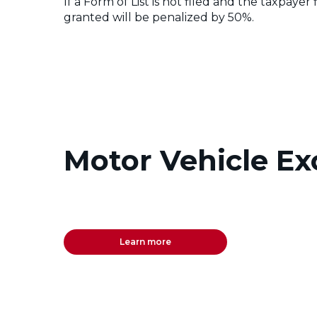
If a Form of List is not filed and the taxpay
granted will be penalized by 50%.
Motor Vehicle Ex
Learn more