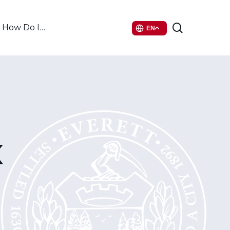
search
How Do I…
EN
x