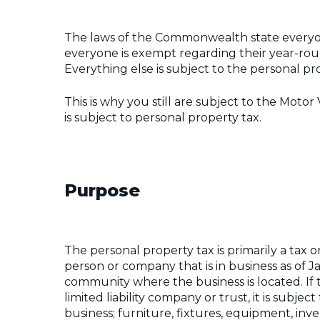
The laws of the Commonwealth state everyone
everyone is exempt regarding their year-roun
Everything else is subject to the personal pr
This is why you still are subject to the Motor 
is subject to personal property tax.
Purpose
The personal property tax is primarily a tax
person or company that is in business as of Ja
community where the business is located. If t
limited liability company or trust, it is subje
business; furniture, fixtures, equipment, inv