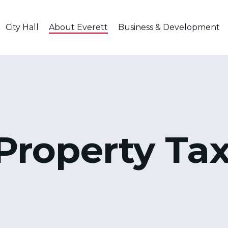
City Hall
About Everett
Business & Development
Property Ta