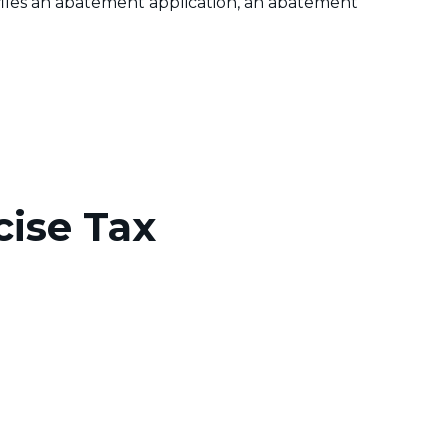
er files an abatement application, an abatement
cise Tax