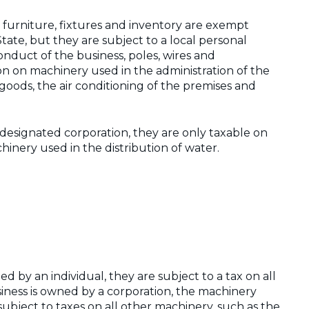
e furniture, fixtures and inventory are exempt
State, but they are subject to a local personal
nduct of the business, poles, wires and
n on machinery used in the administration of the
f goods, the air conditioning of the premises and
designated corporation, they are only taxable on
inery used in the distribution of water.
ned by an individual, they are subject to a tax on all
iness is owned by a corporation, the machinery
subject to taxes on all other machinery, such as the