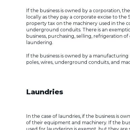
If the business is owned by a corporation, th
locally as they pay a corporate excise to the 
property tax on the machinery used in the co
underground conduits. There is an exemptio
business, purchasing, selling, refrigeration o
laundering.
If the business is owned by a manufacturing 
poles, wires, underground conduits, and mach
Laundries
In the case of laundries, if the business is ow
of their equipment and machinery. If the bus
used for laundering is exempt, but they are 