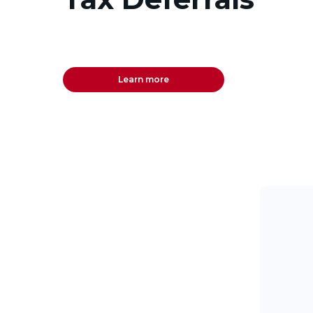
Learn more