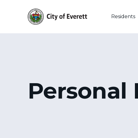
Skip
to
main
Residents
content
Personal 