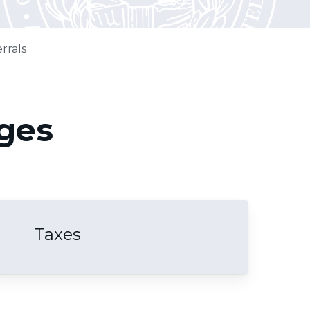
rrals
ages
Taxes