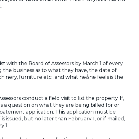
.
List with the Board of Assessors by March 1 of every
ng the business as to what they have, the date of
nery, furniture etc., and what he/she feels is the
sessors conduct a field visit to list the property. If,
as a question on what they are being billed for or
 abatement application. This application must be
 is issued, but no later than February 1, or if mailed,
y 1.