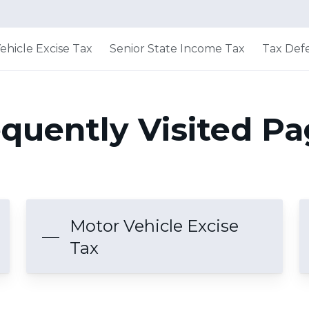
ehicle Excise Tax
Senior State Income Tax
Tax Defe
quently Visited P
Motor Vehicle Excise
Tax