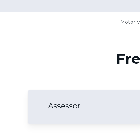
Motor V
Fre
Assessor
Hit enter to search or ESC to close