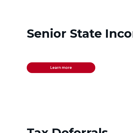
Senior State Inc
Learn more
Tax Deferrals