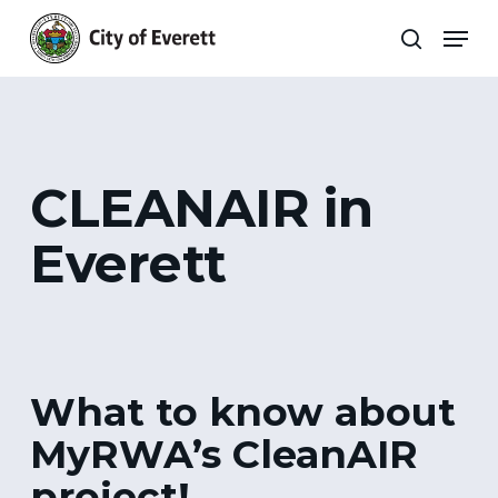
Skip
Men
to
search
main
Close
content
Menu
CLEANAIR in
Everett
What to know about
MyRWA’s CleanAIR
project!