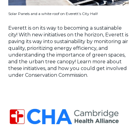
Solar Panels and a white roof on Everett’s City Hall!
Everett is on its way to becoming a sustainable
city! With new initiatives on the horizon, Everett is
paving its way into sustainability by monitoring air
quality, prioritizing energy efficiency, and
understanding the importance of green spaces,
and the urban tree canopy! Learn more about
these initiatives, and how you could get involved
under Conservation Commission.