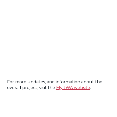
For more updates, and information about the
overall project, visit the
MyRWA website
.