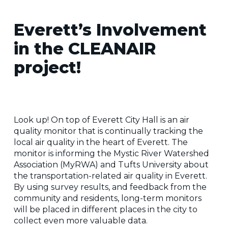
Everett’s Involvement
in the CLEANAIR
project!
Look up! On top of Everett City Hall is an air
quality monitor that is continually tracking the
local air quality in the heart of Everett. The
monitor is informing the Mystic River Watershed
Association (MyRWA) and Tufts University about
the transportation-related air quality in Everett.
By using survey results, and feedback from the
community and residents, long-term monitors
will be placed in different places in the city to
collect even more valuable data.