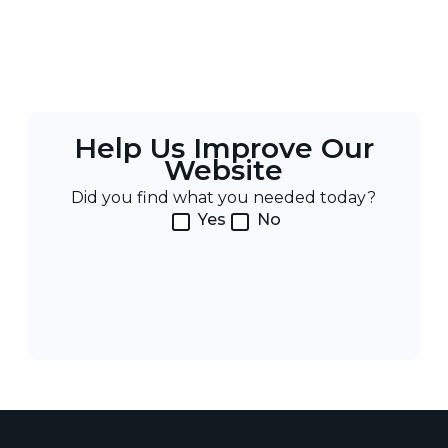
Help Us Improve Our
Website
Did you find what you needed today?
Yes
No