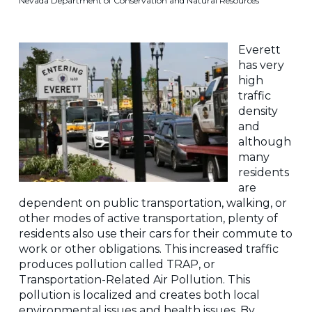
Nevada Department of Conservation and Natural Resources
Everett
has very
high
traffic
density
and
although
many
residents
are
dependent on public transportation, walking, or
other modes of active transportation, plenty of
residents also use their cars for their commute to
work or other obligations. This increased traffic
produces pollution called TRAP, or
Transportation-Related Air Pollution. This
pollution is localized and creates both local
environmental issues and health issues. By