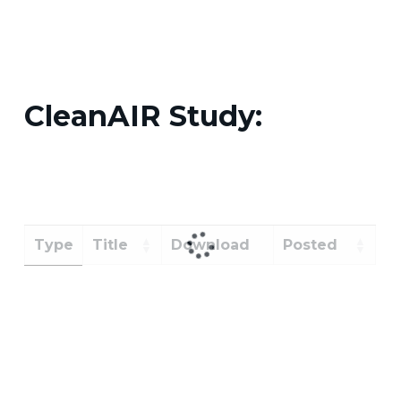
CleanAIR Study:
Type
Title
Download
Posted