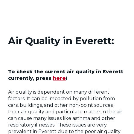
Air Quality in Everett:
To check the current air quality in Everett
currently, press
here
!
Air quality is dependent on many different
factors. It can be impacted by pollution from
cars, buildings, and other non-point sources.
Poor air quality and particulate matter in the air
can cause many issues like asthma and other
respiratory illnesses. These issues are very
prevalent in Everett due to the poor air quality