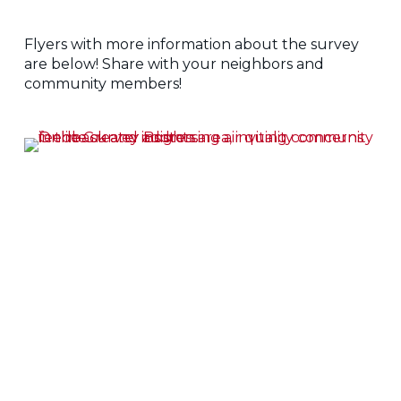
Flyers with more information about the survey
are below! Share with your neighbors and
community members!