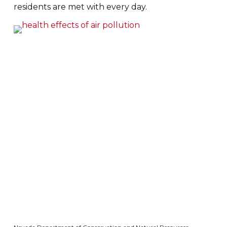
residents are met with every day.