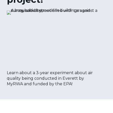
Learn about a 3-year experiment about air
quality being conducted in Everett by
MyRWA and funded by the EPA!