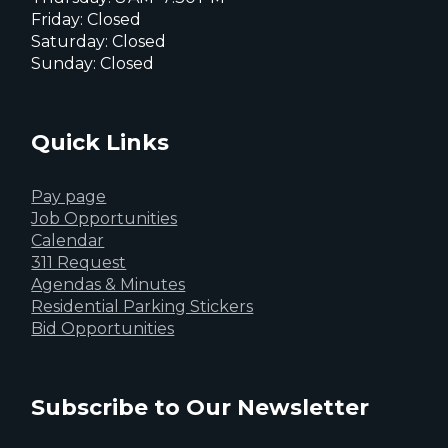
Friday: Closed
Saturday: Closed
Sunday: Closed
Quick Links
Pay page
Job Opportunities
Calendar
311 Request
Agendas & Minutes
Residential Parking Stickers
Bid Opportunities
Subscribe to Our Newsletter