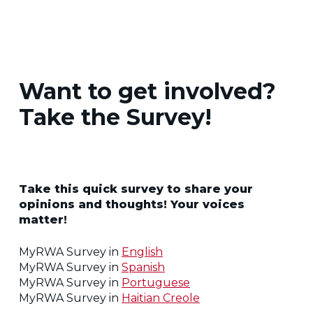
Want to get involved?
Take the Survey!
Take this quick survey to share your
opinions and thoughts! Your voices
matter!
MyRWA Survey in
English
MyRWA Survey in
Spanish
MyRWA Survey in
Portuguese
MyRWA Survey in
Haitian Creole