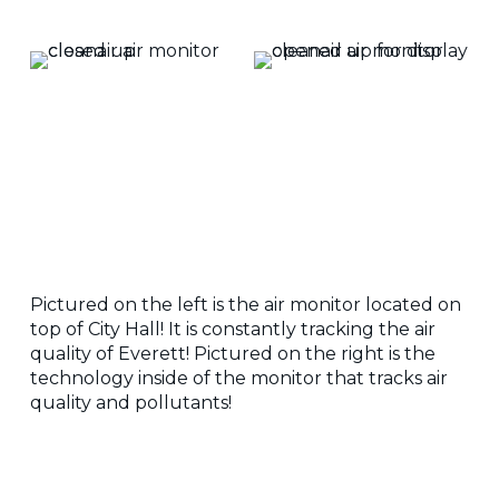
Pictured on the left is the air monitor located on
top of City Hall! It is constantly tracking the air
quality of Everett! Pictured on the right is the
technology inside of the monitor that tracks air
quality and pollutants!