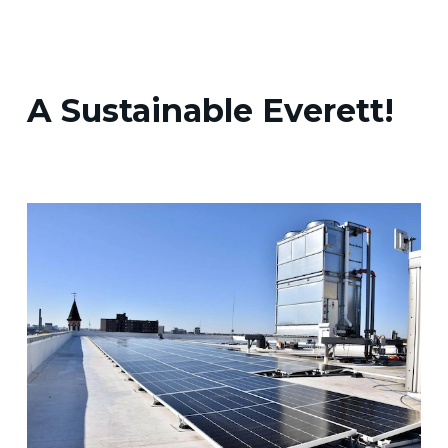
A Sustainable Everett!