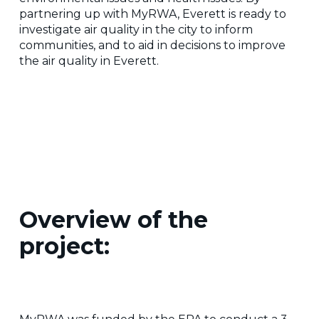
partnering up with MyRWA, Everett is ready to
investigate air quality in the city to inform
communities, and to aid in decisions to improve
the air quality in Everett.
Overview of the
project: