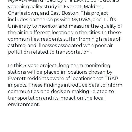
MyRWA was funded by the EPA to conduct a 3
year air quality study in Everett, Malden,
Charlestown, and East Boston. This project
includes partnerships with MyRWA, and Tufts
University to monitor and measure the quality of
the air in different locations in the cities. In these
communities, residents suffer from high rates of
asthma, and illnesses associated with poor air
pollution related to transportation.
In this 3-year project, long-term monitoring
stations will be placed in locations chosen by
Everett residents aware of locations that TRAP
impacts. These findings introduce data to inform
communities, and decision-making related to
transportation and its impact on the local
environment.