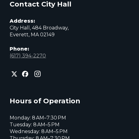
Contact City Hall
Address:
City Hall, 484 Broadway,
Everett, MA 02149
Phone:
(617) 394-2270
City
City
City
of
of
of
Everett
Everett
Everett
Facebook
Instagram
X
page
page
page
Hours of Operation
Monday: 8 AM–7:30 PM
Tuesday: 8 AM–5 PM
Wednesday: 8 AM–5 PM
Thursday: 8 AM–7:30 PM