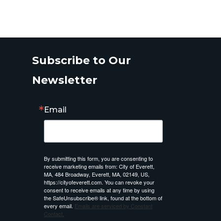
Subscribe to Our
Newsletter
Email
By submitting this form, you are consenting to
receive marketing emails from: City of Everett,
MA, 484 Broadway, Everett, MA, 02149, US,
https://cityofeverett.com. You can revoke your
consent to receive emails at any time by using
the SafeUnsubscribe® link, found at the bottom of
every email.
Emails are serviced by Constant
Contact.