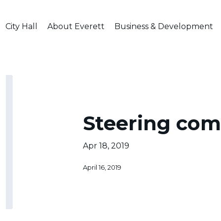
City Hall
About Everett
Business & Development
al
Steering
comm.
Steering co
Apr 18, 2019
April 16, 2019