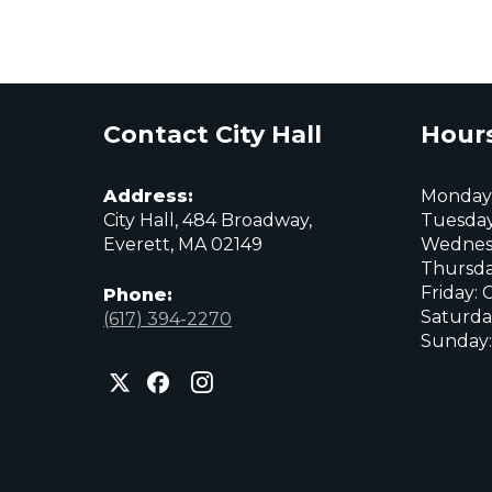
Comm
Archives
Contact City Hall
Hours
Address:
Monday:
City Hall, 484 Broadway,
Tuesday
Everett, MA 02149
Wednes
Thursda
Friday: 
Phone:
Saturda
(617) 394-2270
Sunday:
City
City
City
of
of
of
Everett
Everett
Everett
Facebook
Instagram
X
page
page
page