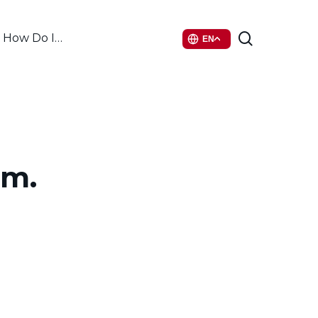
search
How Do I…
EN
mm.