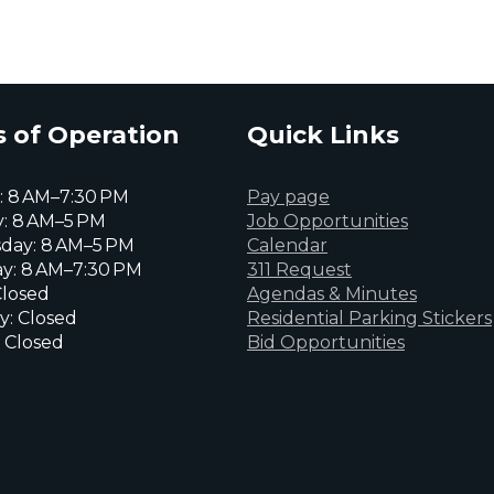
 of Operation
Quick Links
 8 AM–7:30 PM
Pay page
: 8 AM–5 PM
Job Opportunities
day: 8 AM–5 PM
Calendar
y: 8 AM–7:30 PM
311 Request
Closed
Agendas & Minutes
y: Closed
Residential Parking Stickers
 Closed
Bid Opportunities