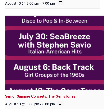
August 13 @ 3:00 pm
-
7:00 pm
Senior Summer Concerts: The GemsTones
August 13 @ 6:00 pm
-
8:00 pm