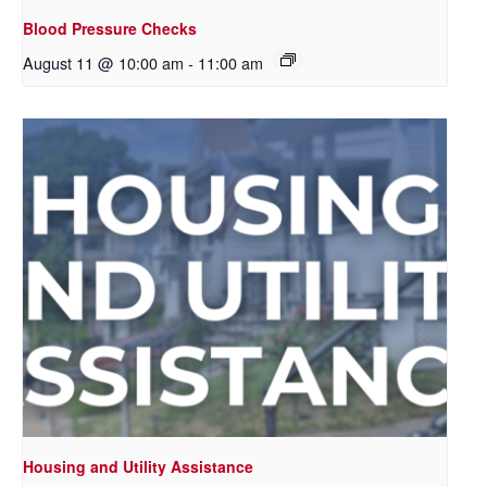
Blood Pressure Checks
August 11 @ 10:00 am
-
11:00 am
Housing and Utility Assistance