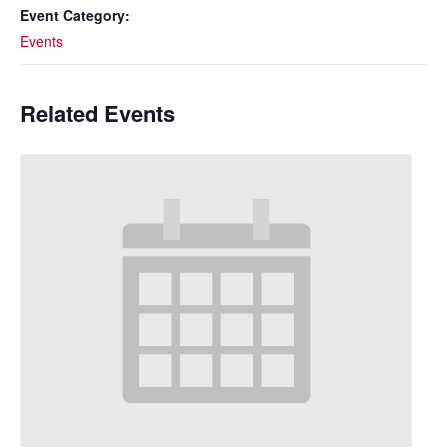
Event Category:
Events
Related Events