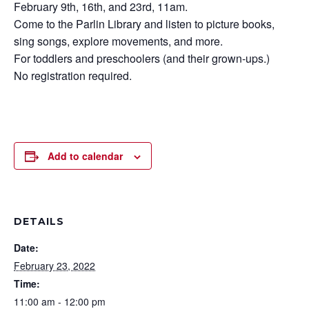
February 9th, 16th, and 23rd, 11am.
Come to the Parlin Library and listen to picture books,
sing songs, explore movements, and more.
For toddlers and preschoolers (and their grown-ups.)
No registration required.
Add to calendar
DETAILS
Date:
February 23, 2022
Time:
11:00 am - 12:00 pm