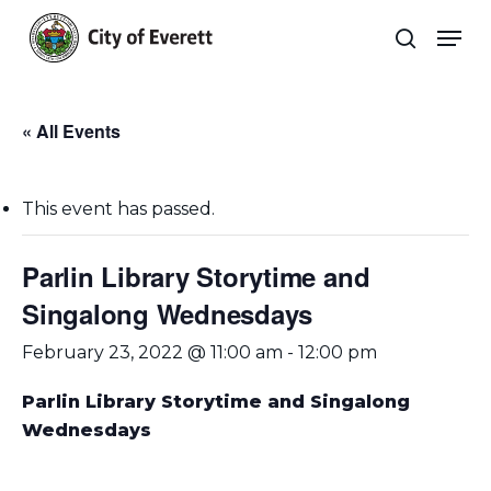
Skip
Men
to
search
main
Close
content
Menu
« All Events
This event has passed.
Parlin Library Storytime and
Singalong Wednesdays
February 23, 2022 @ 11:00 am
-
12:00 pm
Parlin Library Storytime and Singalong
Wednesdays