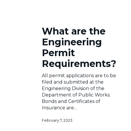
What
What are the
are
the
Engineering
Engineering
Permit
Permit
Requirements?
Requirements?
All permit applications are to be
filed and submitted at the
Engineering Division of the
Department of Public Works.
Bonds and Certificates of
Insurance are…
February 7, 2023