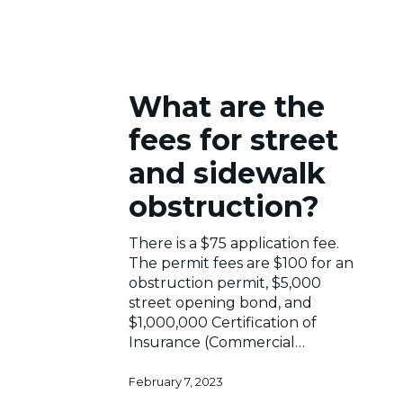
What
What are the
are
the
fees for street
fees
for
and sidewalk
street
obstruction?
and
sidewalk
obstruction?
There is a $75 application fee.
The permit fees are $100 for an
obstruction permit, $5,000
street opening bond, and
$1,000,000 Certification of
Insurance (Commercial…
February 7, 2023