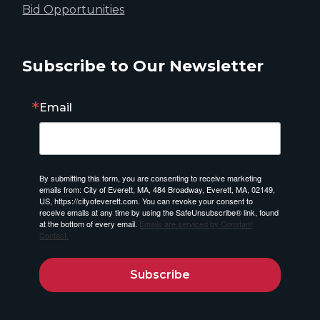
Bid Opportunities
Subscribe to Our Newsletter
Email
By submitting this form, you are consenting to receive marketing
emails from: City of Everett, MA, 484 Broadway, Everett, MA, 02149,
US, https://cityofeverett.com. You can revoke your consent to
receive emails at any time by using the SafeUnsubscribe® link, found
at the bottom of every email.
Emails are serviced by Constant
Contact.
Subscribe