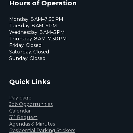
page
Hours of Operation
Monday: 8 AM–7:30 PM
Tuesday: 8 AM–5 PM
Wednesday: 8 AM–5 PM
Thursday: 8 AM–7:30 PM
Friday: Closed
Saturday: Closed
Sunday: Closed
Quick Links
Pay page
Job Opportunities
Calendar
311 Request
Agendas & Minutes
Residential Parking Stickers