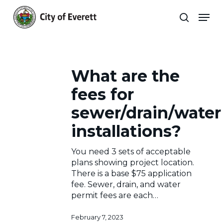
Skip
Men
to
search
main
Close
content
Menu
Engineering
Frequently
What
What are the
are
Asked
the
Archives
fees for
fees
Questions
for
sewer/drain/water
about
sewer/drain/water
installations?
installations?
Engineering
You need 3 sets of acceptable
Archives
plans showing project location.
There is a base $75 application
fee. Sewer, drain, and water
permit fees are each…
February 7, 2023