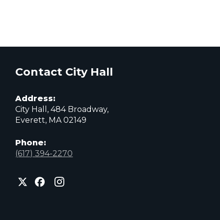
Contact City Hall
Address:
City Hall, 484 Broadway,
Everett, MA 02149
Phone:
(617) 394-2270
City
City
City
of
of
of
Everett
Everett
Everett
Facebook
Instagram
X
page
page