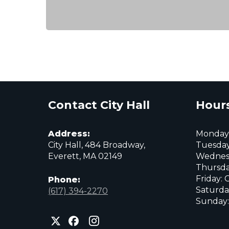
Contact City Hall
Hours
Address:
Monday:
City Hall, 484 Broadway,
Tuesday
Everett, MA 02149
Wednes
Thursda
Friday: 
Phone:
Saturda
(617) 394-2270
Sunday:
City
City
City
of
of
of