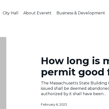
City Hall
About Everett
Business & Development
nal
How
long
is
my
How long is 
building
permit
permit good 
good
for?
The Massachusetts State Building 
issued shall be deemed abandoned 
authorized by it shall have been…
February 6, 2023