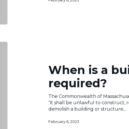
February 6, 2023
When
is
a
building
When is a bu
permit
required?
required?
The Commonwealth of Massachusett
“it shall be unlawful to construct, 
demolish a building or structure;…
February 6, 2023