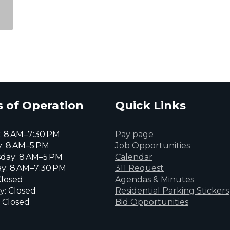
 of Operation
Quick Links
 8 AM–7:30 PM
Pay page
: 8 AM–5 PM
Job Opportunities
day: 8 AM–5 PM
Calendar
y: 8 AM–7:30 PM
311 Request
Closed
Agendas & Minutes
y: Closed
Residential Parking Stickers
 Closed
Bid Opportunities