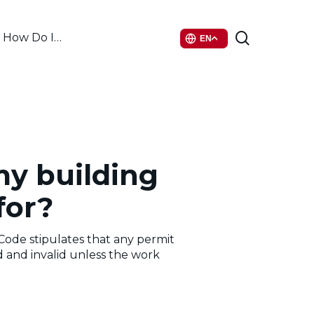
search
How Do I…
EN
my building
for?
Code stipulates that any permit
and invalid unless the work