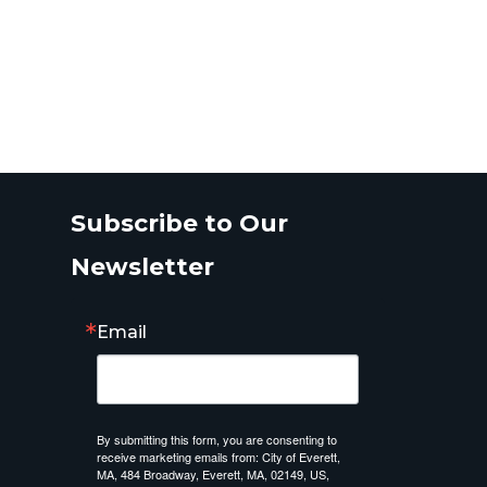
Subscribe to Our
Newsletter
Email
By submitting this form, you are consenting to
receive marketing emails from: City of Everett,
MA, 484 Broadway, Everett, MA, 02149, US,