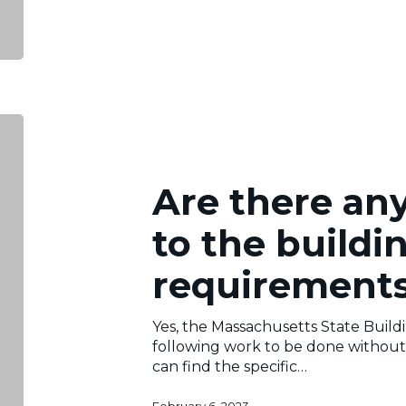
Are
there
any
exemptions
Are there an
to
the
to the buildi
building
permit
requirement
requirements?
Yes, the Massachusetts State Build
following work to be done without 
can find the specific…