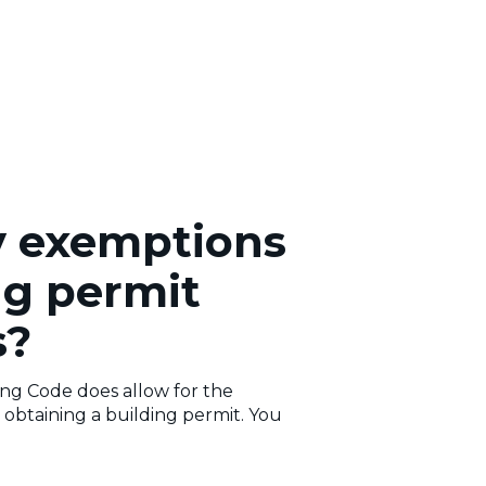
y exemptions
ng permit
s?
ing Code does allow for the
obtaining a building permit. You