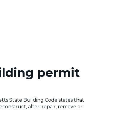
ilding permit
s State Building Code states that
reconstruct, alter, repair, remove or