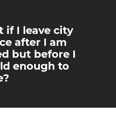
if I leave city
ce after I am
ed but before I
ld enough to
e?