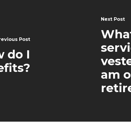
Next Post
What 
revious Post
servi
 do I
vest
fits?
am o
retir