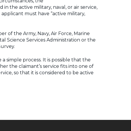
 circumstances, the
 the active military, naval, or air service,
pplicant must have “active military,
ber of the Army, Navy, Air Force, Marine
al Science Services Administration or the
Survey.
simple process. It is possible that the
r the claimant’s service fits into one of
ice, so that it is considered to be active