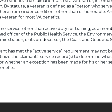
 (VA) benefits, the claimant must be a veteran or, in some
 By statute, a veteran is defined as a “person who served in
ere from under conditions other than dishonorable. An a
 a veteran for most VA benefits.
ime service, other than active duty for training, as a mem
ned officer of the Public Health Service, the Environment
nistration, or its predecessor, the Coast and Geodetic 
nt has met the “active service” requirement may not be a 
nize the claimant’s service record(s) to determine whethe
or whether an exception has been made for his or her serv
enefits.