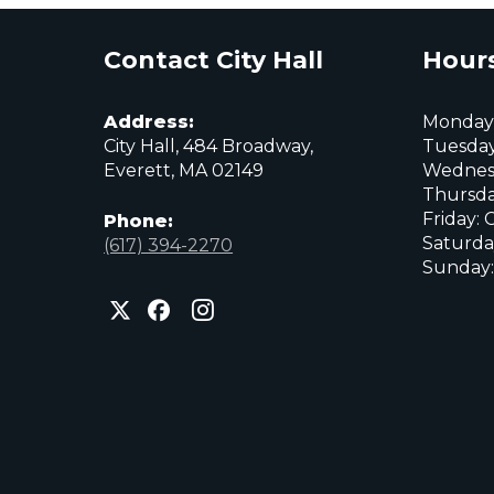
Contact City Hall
Hours
Address:
Monday:
City Hall, 484 Broadway,
Tuesday
Everett, MA 02149
Wednes
Thursda
Friday: 
Phone:
Saturda
(617) 394-2270
Sunday:
City
City
City
of
of
of
Everett
Everett
Everett
Facebook
Instagram
X
page
page
page