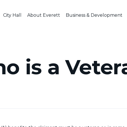
City Hall
About Everett
Business & Development
o is a Veter