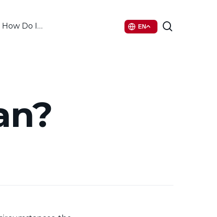
search
How Do I…
EN
an?