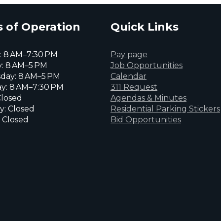
 of Operation
Quick Links
 8 AM–7:30 PM
Pay page
: 8 AM–5 PM
Job Opportunities
day: 8 AM–5 PM
Calendar
y: 8 AM–7:30 PM
311 Request
Closed
Agendas & Minutes
y: Closed
Residential Parking Stickers
 Closed
Bid Opportunities