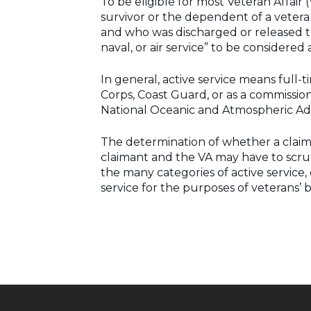
To be eligible for most Veteran Affair
survivor or the dependent of a veteran.
and who was discharged or released th
naval, or air service” to be considered
In general, active service means full-t
Corps, Coast Guard, or as a commissio
National Oceanic and Atmospheric Admi
The determination of whether a claima
claimant and the VA may have to scruti
the many categories of active service, 
service for the purposes of veterans’ b
Post