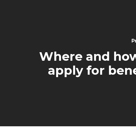
Navigation
P
Where and how
apply for bene