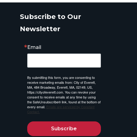
Subscribe to Our
Newsletter
Email
By submitting this form, you are consenting to
receive marketing emails from: City of Everett,
MA, 484 Broadway, Everett, MA, 02149, US,
https://cityofeverett.com. You can revoke your
consent to receive emails at any time by using
the SafeUnsubscribe® link, found at the bottom of
every email.
Emails are serviced by Constant
Contact.
Subscribe