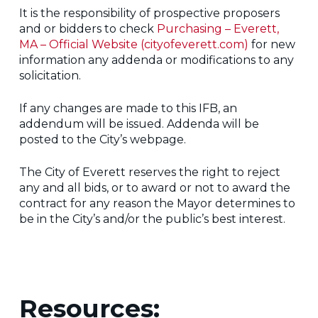
It is the responsibility of prospective proposers
and or bidders to check
Purchasing – Everett,
MA – Official Website (cityofeverett.com)
for new
information any addenda or modifications to any
solicitation.
If any changes are made to this IFB, an
addendum will be issued. Addenda will be
posted to the City’s webpage.
The City of Everett reserves the right to reject
any and all bids, or to award or not to award the
contract for any reason the Mayor determines to
be in the City’s and/or the public’s best interest.
Resources: