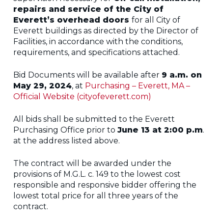
repairs and service of the City of
Everett’s overhead doors
for all City of
Everett buildings as directed by the Director of
Facilities, in accordance with the conditions,
requirements, and specifications attached.
Bid Documents will be available after
9 a.m. on
May 29, 2024
, at
Purchasing – Everett, MA –
Official Website (cityofeverett.com)
All bids shall be submitted to the Everett
Purchasing Office prior to
June 13 at
2:00 p.m
.
at the address listed above.
The contract will be awarded under the
provisions of M.G.L. c. 149 to the lowest cost
responsible and responsive bidder offering the
lowest total price for all three years of the
contract.