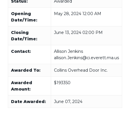
Status:
Awarded
Opening
May 28, 2024 12:00 AM
Date/Time:
Closing
June 13, 2024 02:00 PM
Date/Time:
Contact:
Allison Jenkins
allison.Jenkins@ci.everett.ma.us
Awarded To:
Collins Overhead Door Inc.
Awarded
$193350
Amount:
Date Awarded:
June 07, 2024