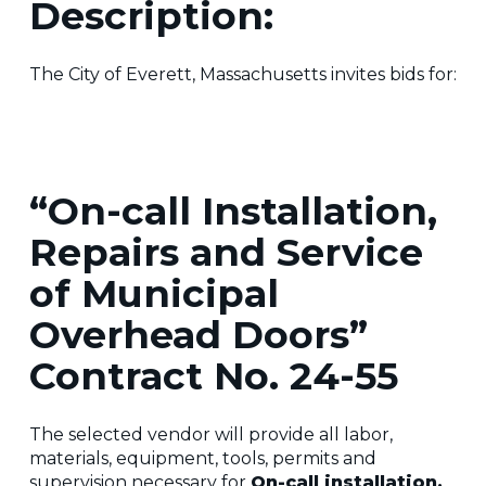
Description:
The City of Everett, Massachusetts invites bids for:
“On-call Installation,
Repairs and Service
of Municipal
Overhead Doors”
Contract No. 24-55
The selected vendor will provide all labor,
materials, equipment, tools, permits and
supervision necessary for
On-call installation,