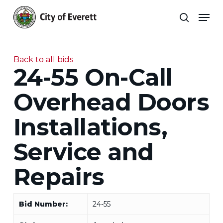
Skip
Men
to
search
main
Close
content
Menu
Back to all bids
24-55 On-Call
Overhead Doors
Installations,
Service and
Repairs
Bid Number:
24-55