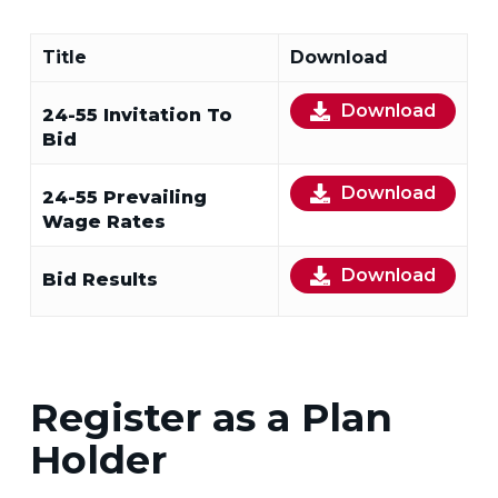
Title
Download
Download
24-55 Invitation To
Bid
Download
24-55 Prevailing
Wage Rates
Download
Bid Results
Register as a Plan
Holder