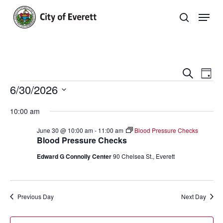
Skip
Men
to
search
main
Close
content
Menu
Even
E
Search
Day
Events
6/30/2026
Sear
V
Select
and
Na
10:00 am
date.
View
June 30 @ 10:00 am
-
11:00 am
Blood Pressure Checks
Blood Pressure Checks
Navi
Edward G Connolly Center
90 Chelsea St., Everett
Previous Day
Next Day