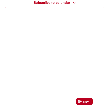
Subscribe to calendar
EN