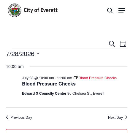
Skip
Men
to
search
main
Close
content
Menu
Even
E
Search
Day
Events
7/28/2026
Sear
V
Select
and
Na
10:00 am
date.
View
July 28 @ 10:00 am
-
11:00 am
Blood Pressure Checks
Blood Pressure Checks
Navi
Edward G Connolly Center
90 Chelsea St., Everett
Previous Day
Next Day