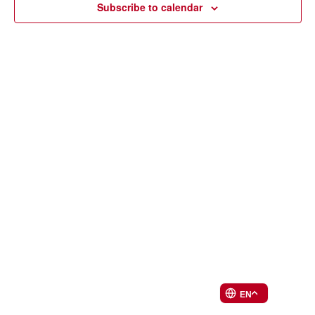
Subscribe to calendar
EN