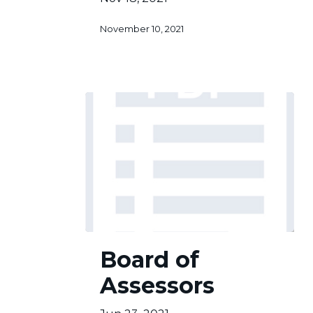
November 10, 2021
Board
Board of
of
Assessors
Assessors