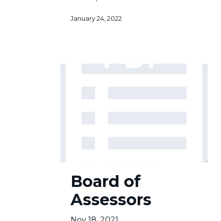
January 24, 2022
Board
Board of
of
Assessors
Assessors
Nov 18, 2021