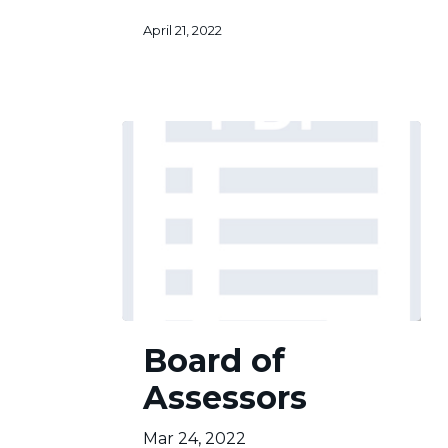
April 21, 2022
Board
Board of
of
Assessors
Assessors
Mar 24, 2022