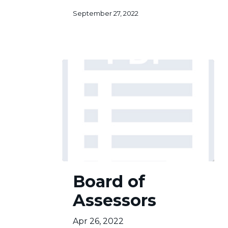
of
September 27, 2022
3
Board
Board of
of
Assessors
Assessors
Apr 26, 2022