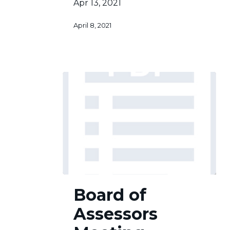
Apr 13, 2021
April 8, 2021
Board
Board of
of
Assessors
Assessors
Meeting