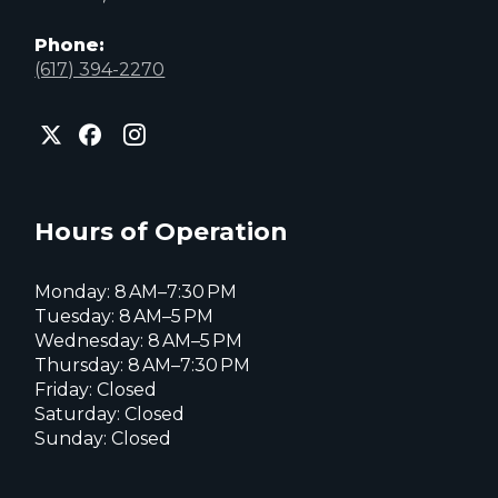
Phone:
(617) 394-2270
City
City
City
of
of
of
Everett
Everett
Everett
Facebook
Instagram
X
page
page
page
Hours of Operation
Monday: 8 AM–7:30 PM
Tuesday: 8 AM–5 PM
Wednesday: 8 AM–5 PM
Thursday: 8 AM–7:30 PM
Friday: Closed
Saturday: Closed
Sunday: Closed