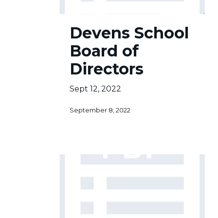
Devens
Devens School
School
Board
Board of
of
Directors
Directors
Sept 12, 2022
September 8, 2022