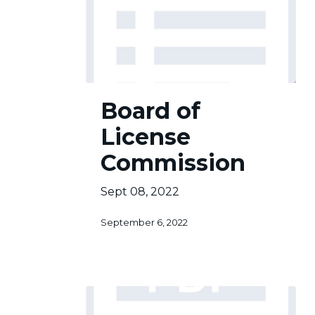
Board
Board of
of
License
License
Commission
Commission
Sept 08, 2022
September 6, 2022