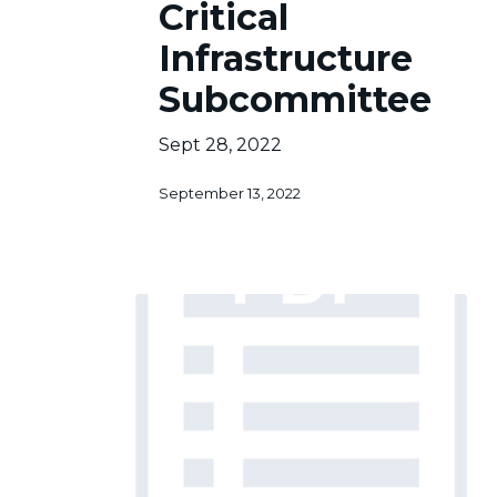
Critical
Infrastructure
Subcommittee
Infrastructure
Subcommittee
Sept 28, 2022
September 13, 2022