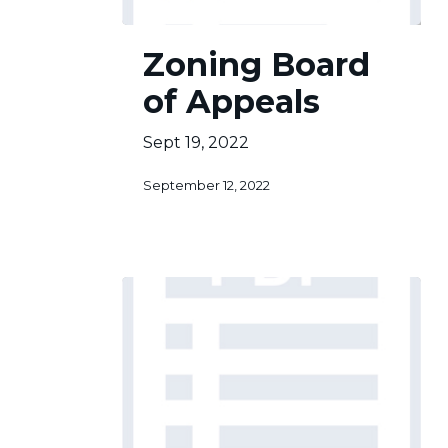
Zoning
Zoning Board
Board
of
of Appeals
Appeals
Sept 19, 2022
September 12, 2022