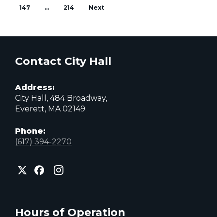
147
…
214
Next
Contact City Hall
Address:
City Hall, 484 Broadway,
Everett, MA 02149
Phone:
(617) 394-2270
City
City
City
of
of
of
Everett
Everett
Everett
Facebook
Instagram
X
page
page
page
Hours of Operation