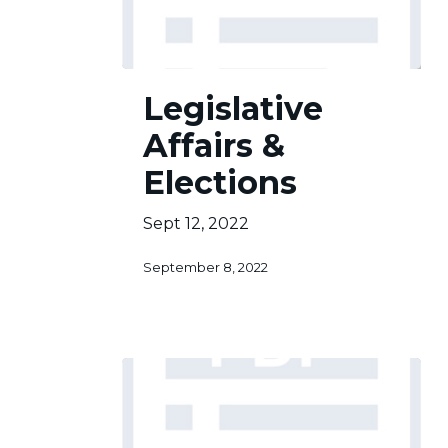
Legislative
Legislative
Affairs
&
Affairs &
Elections
Elections
Sept 12, 2022
September 8, 2022