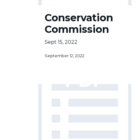
Conservation
Conservation
Commission
Commission
Sept 15, 2022
September 12, 2022