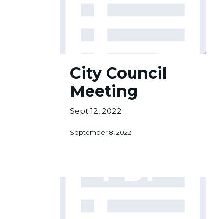
City
City Council
Council
Meeting
Meeting
Sept 12, 2022
September 8, 2022