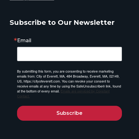
Subscribe to Our Newsletter
Email
By submitting this form, you are consenting to receive marketing
emails from: City of Everett, MA, 484 Broadway, Everett, MA, 02149,
US, https://cityofeverett.com. You can revoke your consent to
receive emails at any time by using the SafeUnsubscribe® link, found
at the bottom of every email.
Emails are serviced by Constant
Contact.
Subscribe