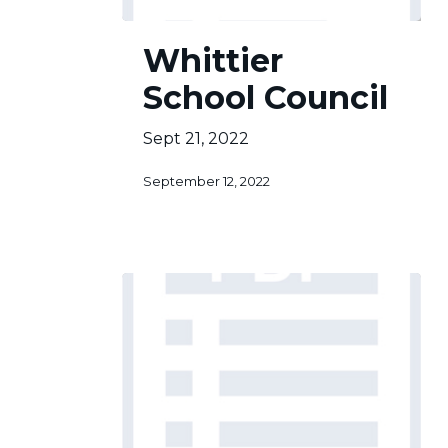
Whittier
Whittier
School
Council
School Council
Sept 21, 2022
September 12, 2022