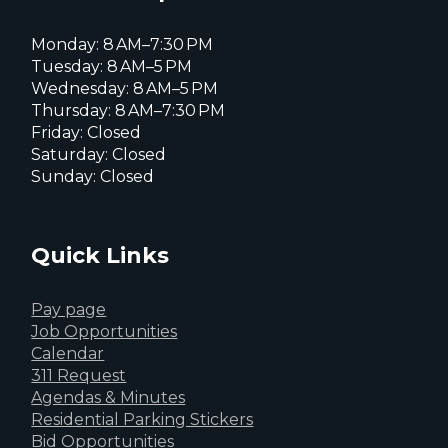
Monday: 8 AM–7:30 PM
Tuesday: 8 AM–5 PM
Wednesday: 8 AM–5 PM
Thursday: 8 AM–7:30 PM
Friday: Closed
Saturday: Closed
Sunday: Closed
Quick Links
Pay page
Job Opportunities
Calendar
311 Request
Agendas & Minutes
Residential Parking Stickers
Bid Opportunities