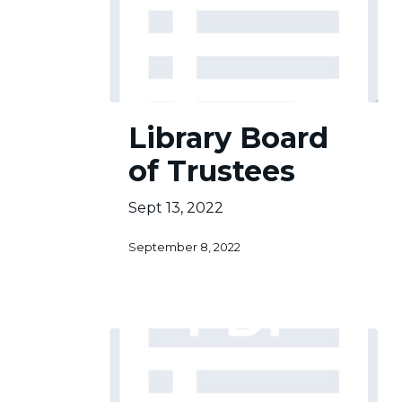
Library
Library Board
Board
of
of Trustees
Trustees
Sept 13, 2022
September 8, 2022