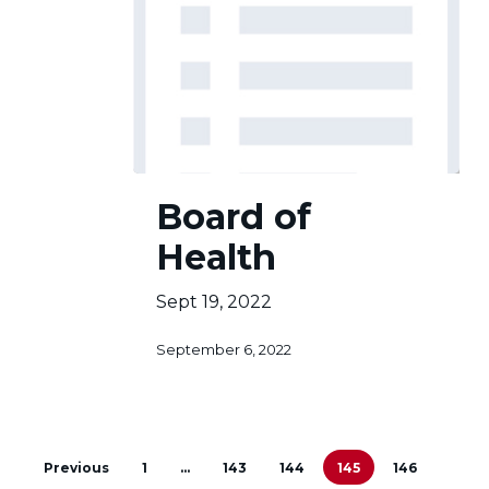
Board
Board of
of
Health
Health
Sept 19, 2022
September 6, 2022
Previous
1
…
143
144
145
146