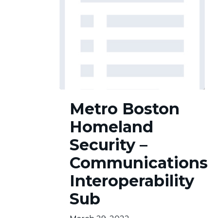
Metro
Metro Boston
Boston
Homeland
Homeland
Security
–
Security –
Communications
Communications
Interoperability
Sub
Interoperability
Sub