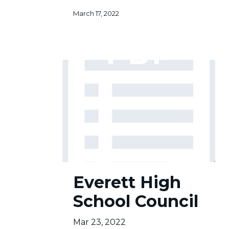
March 17, 2022
Everett
Everett High
High
School
School Council
Council
Mar 23, 2022