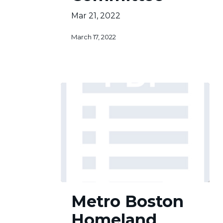
Mar 21, 2022
March 17, 2022
Metro
Metro Boston
Boston
Homeland
Homeland
Security