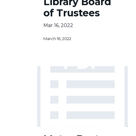
Library Board
of
of Trustees
Trustees
Mar 16, 2022
March 16, 2022
Metro