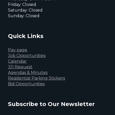
Friday: Closed
Saturday: Closed
Sunday: Closed
Quick Links
Pay page
Job Opportunities
Calendar
311 Request
Agendas & Minutes
Residential Parking Stickers
Bid Opportunities
Subscribe to Our Newsletter