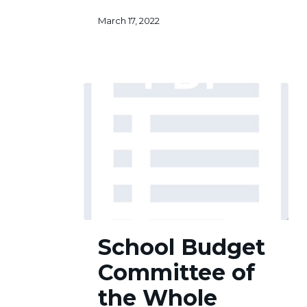
March 17, 2022
School
School Budget
Budget
Committee
Committee of
of
the
the Whole
Whole