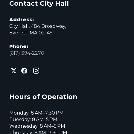
Contact City Hall
Address:
City Hall, 484 Broadway,
Everett, MA 02149
Phone:
(617) 394-2270
City
City
City
of
of
of
Everett
Everett
Everett
Facebook
Instagram
X
page
page
page
Hours of Operation
Monday: 8 AM–7:30 PM
Tuesday: 8 AM–5 PM
Wednesday: 8 AM–5 PM
Thursday: 8 AM–7:30 PM