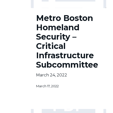
Metro
Metro Boston
Boston
Homeland
Homeland
Security
–
Security –
Critical
Critical
Infrastructure
Subcommittee
Infrastructure
Subcommittee
March 24, 2022
March 17, 2022