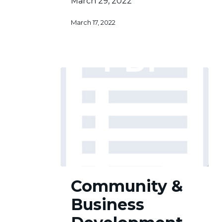
March 29, 2022
March 17, 2022
Community
Community &
&
Business
Business
Development
Committee