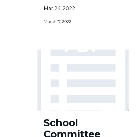
Mar 24, 2022
March 17, 2022
School
School
Committee
Committee