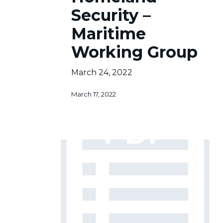
–
Security –
Maritime
Maritime
Working
Group
Working Group
March 24, 2022
March 17, 2022