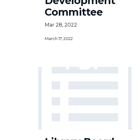
Development
Committee
Mar 28, 2022
March 17, 2022
Library
Board