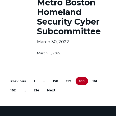
Metro Boston
Boston
Homeland
Homeland
Security
Cyber
Security Cyber
Subcommittee
Subcommittee
March 30, 2022
March 15, 2022
Previous
1
…
158
159
160
161
162
…
214
Next