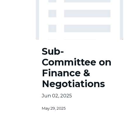
Sub-
Sub-
Committee
on
Committee on
Finance
&
Finance &
Negotiations
Negotiations
Jun 02, 2025
May 29, 2025