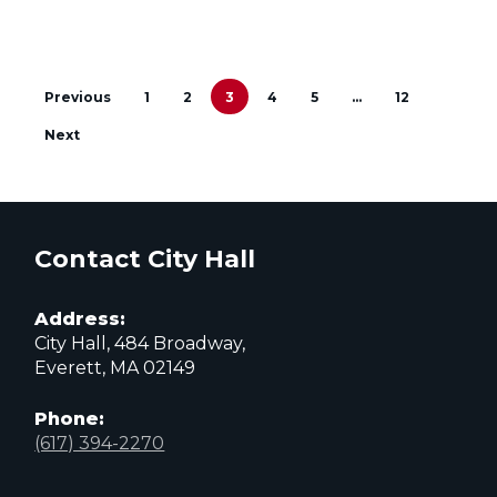
Previous
1
2
3
4
5
…
12
Next
Contact City Hall
Address:
City Hall, 484 Broadway,
Everett, MA 02149
Phone:
(617) 394-2270
City
City