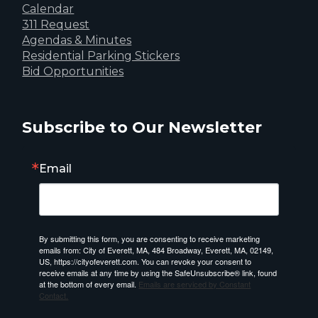
Calendar
311 Request
Agendas & Minutes
Residential Parking Stickers
Bid Opportunities
Subscribe to Our Newsletter
Email
By submitting this form, you are consenting to receive marketing
emails from: City of Everett, MA, 484 Broadway, Everett, MA, 02149,
US, https://cityofeverett.com. You can revoke your consent to
receive emails at any time by using the SafeUnsubscribe® link, found
at the bottom of every email.
Emails are serviced by Constant
Contact.