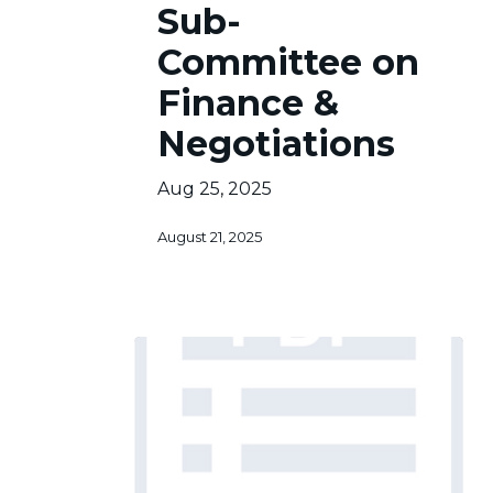
Sub-
Committee
on
Committee on
Finance
&
Finance &
Negotiations
Negotiations
Aug 25, 2025
August 21, 2025