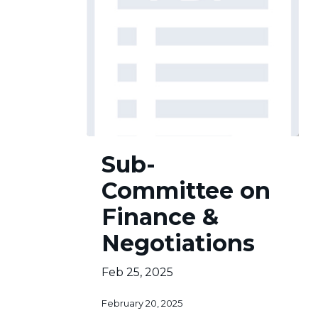
Sub-
Sub-
Committee
on
Committee on
Finance
&
Finance &
Negotiations
Negotiations
Feb 25, 2025
February 20, 2025