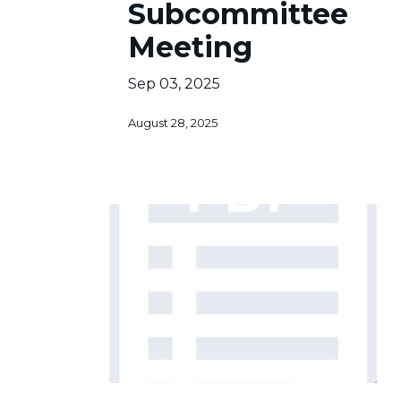
Subcommittee
of
Meeting
12
Sep 03, 2025
August 28, 2025
Sub-