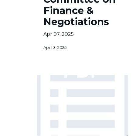
&
Finance &
Negotiations
Negotiations
Apr 07, 2025
April 3, 2025