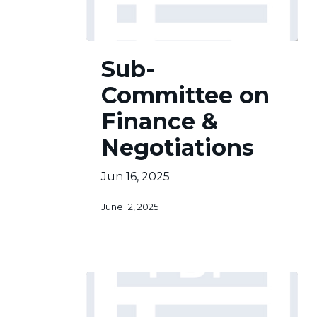
Sub-
Sub-
Committee
on
Committee on
Finance
&
Finance &
Negotiations
Negotiations
Jun 16, 2025
June 12, 2025