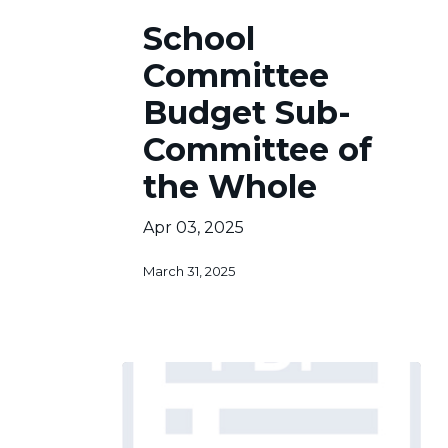
School
School
Committee
Budget
Committee
Sub-
Committee
Budget Sub-
of
Committee of
the
Whole
the Whole
Apr 03, 2025
March 31, 2025