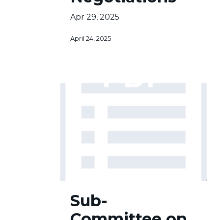
Apr 29, 2025
April 24, 2025
Sub-
Sub-
Committee
on
Committee on
Finance