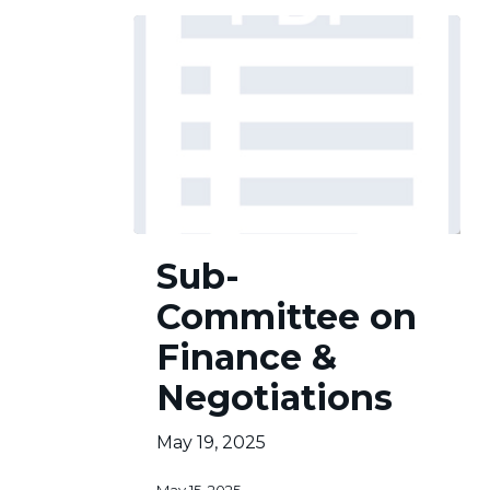
Sub-
Sub-
Committee
on
Committee on
Finance
&
Finance &
Negotiations
Negotiations
May 19, 2025