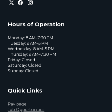
City
of
of
of
Everett
Everett
Everett
Facebook
Instagram
X
page
page
page
Hours of Operation
Monday: 8 AM–7:30 PM
Tuesday: 8 AM–5 PM
Wednesday: 8 AM–5 PM
Thursday: 8 AM–7:30 PM
Friday: Closed
Saturday: Closed
Sunday: Closed
Quick Links
Pay page
Job Opportunities