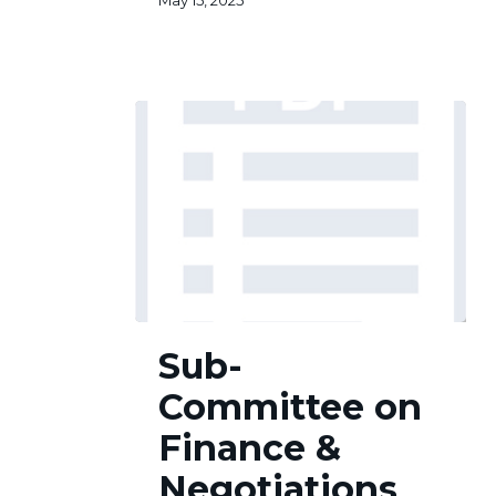
May 15, 2025
Sub-
Sub-
Committee
on
Committee on
Finance
&
Finance &
Negotiations
Negotiations