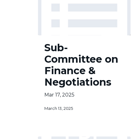
Sub-
Sub-
Committee
on
Committee on
Finance
&
Finance &
Negotiations
Negotiations
Mar 17, 2025
March 13, 2025