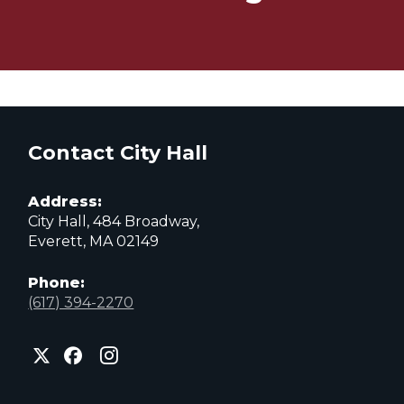
Contact City Hall
Address:
City Hall, 484 Broadway,
Everett, MA 02149
Phone:
(617) 394-2270
City
City
City
of
of
of
Everett
Everett
Everett
Facebook
Instagram