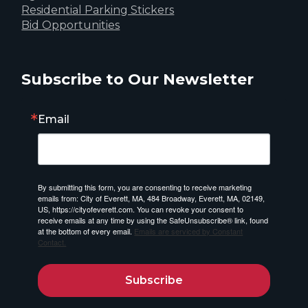
Residential Parking Stickers
Bid Opportunities
Subscribe to Our Newsletter
Email
By submitting this form, you are consenting to receive marketing
emails from: City of Everett, MA, 484 Broadway, Everett, MA, 02149,
US, https://cityofeverett.com. You can revoke your consent to
receive emails at any time by using the SafeUnsubscribe® link, found
at the bottom of every email.
Emails are serviced by Constant
Contact.
Subscribe