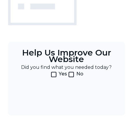
Help Us Improve Our
Website
Did you find what you needed today?
Yes
No