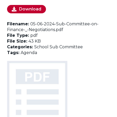
Download
Filename:
05-06-2024-Sub-Committee-on-
Finance-_-Negotiations.pdf
File Type:
pdf
File Size:
43 KB
Categories:
School Sub Committee
Tags:
Agenda