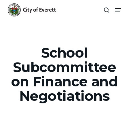
Skip
Men
to
search
main
Close
content
Menu
School
Subcommittee
on Finance and
Negotiations