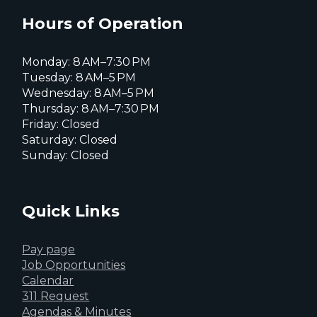
X
page
page
page
Hours of Operation
Monday: 8 AM–7:30 PM
Tuesday: 8 AM–5 PM
Wednesday: 8 AM–5 PM
Thursday: 8 AM–7:30 PM
Friday: Closed
Saturday: Closed
Sunday: Closed
Quick Links
Pay page
Job Opportunities
Calendar
311 Request
Agendas & Minutes