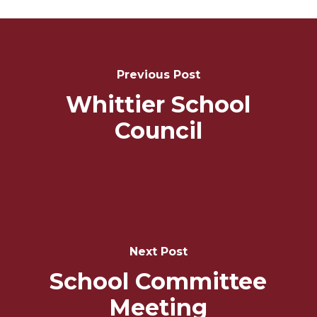
Post
Navigation
Previous Post
Whittier School
Council
Next Post
School Committee
Meeting