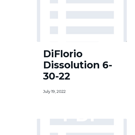
DiFlorio
DiFlorio
Dissolution
6-
Dissolution 6-
30-
22
30-22
July 19, 2022