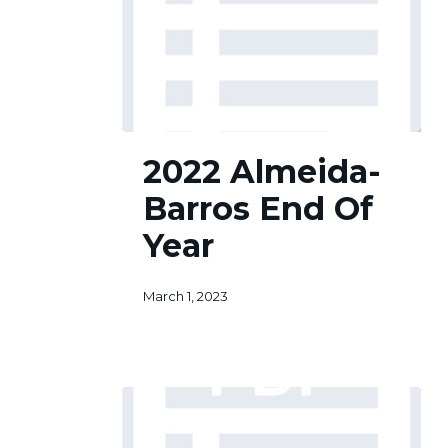
2022
2022 Almeida-
Almeida-
Barros
Barros End Of
End
Of
Year
Year
March 1, 2023