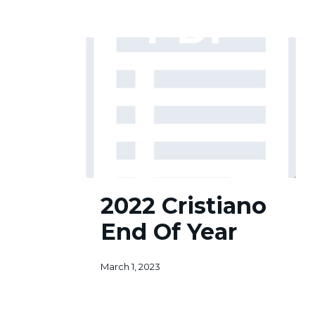
2022
2022 Cristiano
Cristiano
End
End Of Year
Of
Year
March 1, 2023