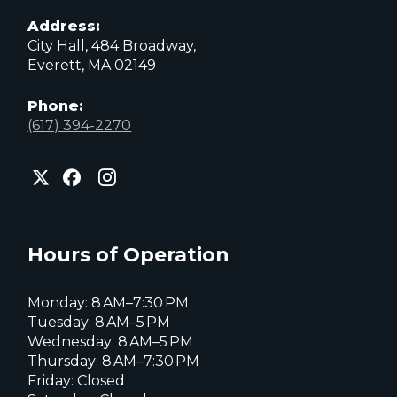
Address:
City Hall, 484 Broadway,
Everett, MA 02149
Phone:
(617) 394-2270
City
City
City
of
of
of
Everett
Everett
Everett
Facebook
Instagram
X
page
page
page
Hours of Operation
Monday: 8 AM–7:30 PM
Tuesday: 8 AM–5 PM
Wednesday: 8 AM–5 PM
Thursday: 8 AM–7:30 PM
Friday: Closed