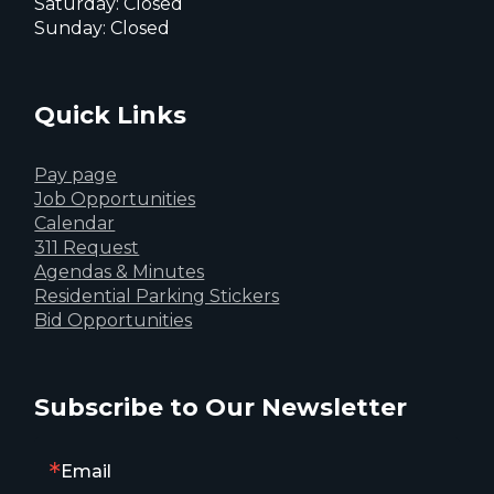
Saturday: Closed
Sunday: Closed
Quick Links
Pay page
Job Opportunities
Calendar
311 Request
Agendas & Minutes
Residential Parking Stickers
Bid Opportunities
Subscribe to Our Newsletter
Email