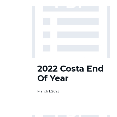
2022
2022 Costa End
Costa
End
Of Year
Of
Year
March 1, 2023