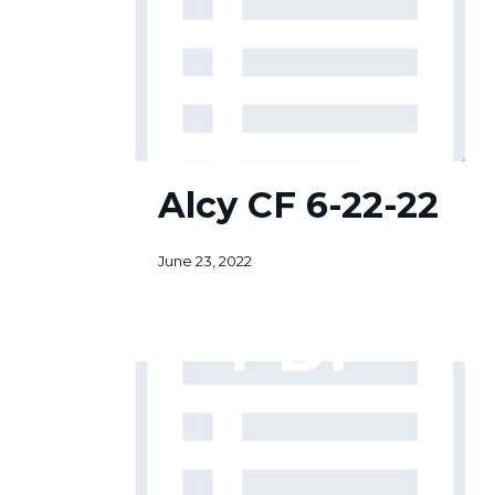
Alcy
Alcy CF 6-22-22
CF
6-
22-
June 23, 2022
22