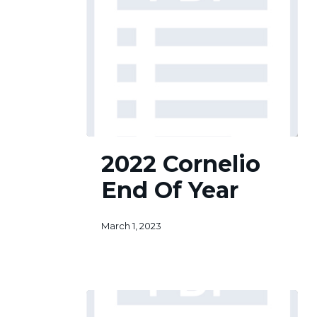
2022
2022 Cornelio
Cornelio
End
End Of Year
Of
Year
March 1, 2023