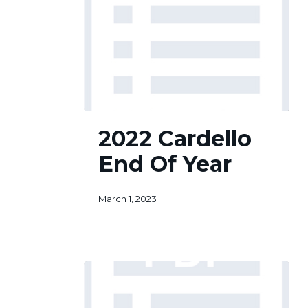
2022
2022 Cardello
Cardello
End
End Of Year
Of
Year
March 1, 2023