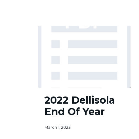
2
of
6
2022
2022 Dellisola
Dellisola
End
End Of Year
Of
Year
March 1, 2023