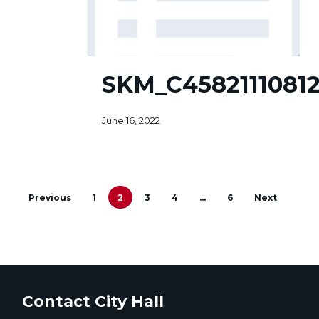
SKM_C45821110812581
SKM_C45821110812
June 16, 2022
Previous
1
2
3
4
…
6
Next
Contact City Hall