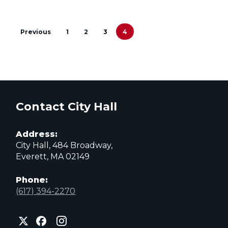
Reports
Previous
1
2
3
4
&
8
Days
Contact City Hall
Preceding
Address:
the
City Hall, 484 Broadway,
Everett, MA 02149
2023
Phone:
Municipal
(617) 394-2270
Election
City
City
City
of
of