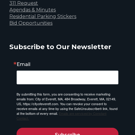
311 Request
Agendas & Minutes
Residential Parking Stickers
Bid Opportunities
Subscribe to Our Newsletter
Email
By submitting this form, you are consenting to receive marketing
emails from: City of Everett, MA, 484 Broadway, Everett, MA, 02149,
US, https://cityofeverett.com. You can revoke your consent to
receive emails at any time by using the SafeUnsubscribe® link, found
at the bottom of every email.
Emails are serviced by Constant
Contact.
Subscribe