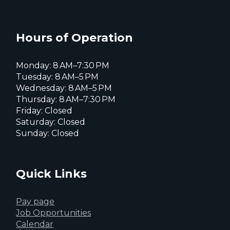
of
Everett
Everett
Reports
Everett
Facebook
Instagram
X
page
page
page
Hours of Operation
Archives
-
Monday: 8 AM–7:30 PM
Tuesday: 8 AM–5 PM
Wednesday: 8 AM–5 PM
Page
Thursday: 8 AM–7:30 PM
Friday: Closed
4
Saturday: Closed
Sunday: Closed
of
4
Quick Links
Pay page
Job Opportunities
Calendar