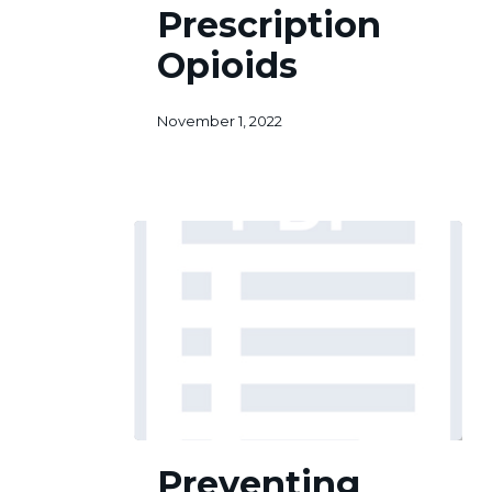
Prescription
Prescription
Opioids
Opioids
November 1, 2022
Preventing
Preventing
Prescription