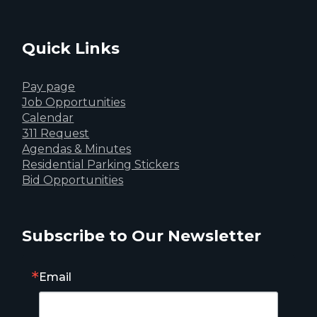
Quick Links
Pay page
Job Opportunities
Calendar
311 Request
Agendas & Minutes
Residential Parking Stickers
Bid Opportunities
Subscribe to Our Newsletter
Email