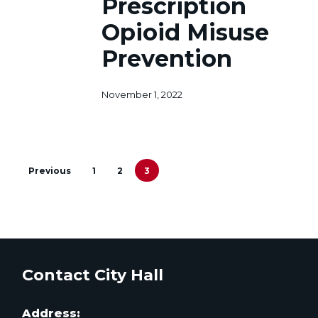
Prescription
Misuse
Prevention
Opioid Misuse
Prevention
November 1, 2022
Previous
1
2
3
Contact City Hall
Address: