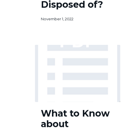
Disposed of?
Disposed
3
of?
November 1, 2022
What
What to Know
to
Know
about
about