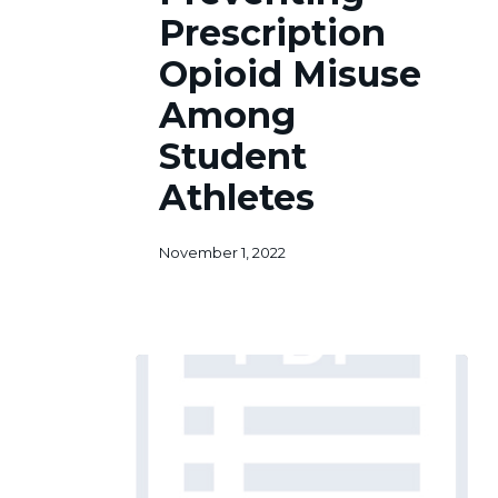
Opioid
Prescription
Misuse
Among
Opioid Misuse
Student
Among
Athletes
Student
Athletes
November 1, 2022