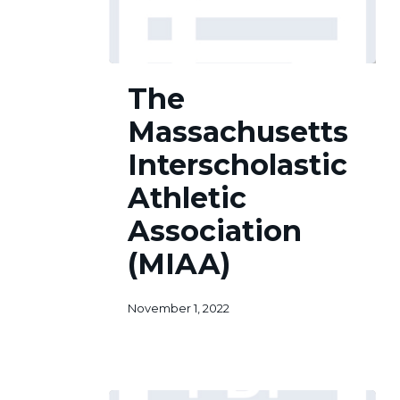
The
The
Massachusetts
Interscholastic
Massachusetts
Athletic
Association
Interscholastic
(MIAA)
Athletic
Association
(MIAA)
November 1, 2022