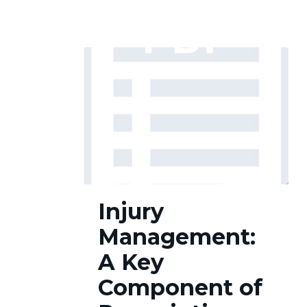
Injury
Injury
Management:
A
Management:
Key
Component
A Key
of
Component of
Prescription
Opioid