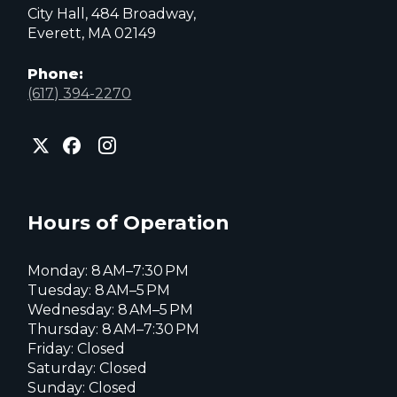
City Hall, 484 Broadway,
Everett, MA 02149
Phone:
(617) 394-2270
City
City
City
of
of
of
Everett
Everett
Everett
Facebook
Instagram
X
page
page
page
Hours of Operation
Monday: 8 AM–7:30 PM
Tuesday: 8 AM–5 PM
Wednesday: 8 AM–5 PM
Thursday: 8 AM–7:30 PM
Friday: Closed
Saturday: Closed
Sunday: Closed