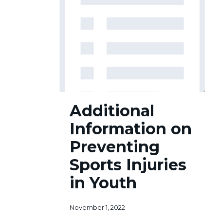
Additional
Additional
Information
on
Information on
Preventing
Sports
Preventing
Injuries
Sports Injuries
in
Youth
in Youth
November 1, 2022