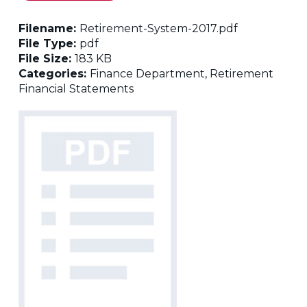
Filename:
Retirement-System-2017.pdf
File Type:
pdf
File Size:
183 KB
Categories:
Finance Department, Retirement
Financial Statements