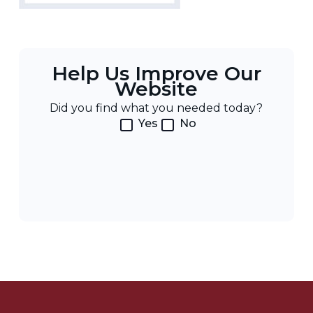
Help Us Improve Our
Website
Did you find what you needed today?
Yes
No
Post