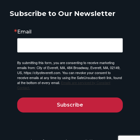
Subscribe to Our Newsletter
Email
By submitting this form, you are consenting to receive marketing
emails from: City of Everett, MA, 484 Broadway, Everett, MA, 02149,
US, https://cityofeverett.com. You can revoke your consent to
receive emails at any time by using the SafeUnsubscribe® link, found
at the bottom of every email.
Emails are serviced by Constant
Contact.
Subscribe