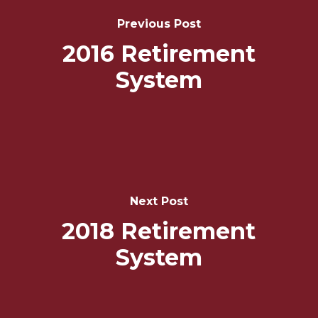
Navigation
Previous Post
2016 Retirement
System
Next Post
2018 Retirement
System