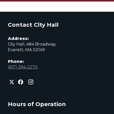
Contact City Hall
Address:
City Hall, 484 Broadway,
Everett, MA 02149
Phone:
(617) 394-2270
City
City
City
of
of
of
Everett
Everett
Everett
Facebook
Instagram
X
page
page
page
Hours of Operation