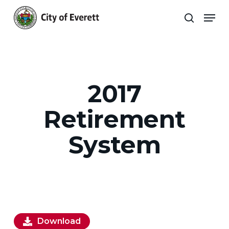
Skip
Men
to
search
main
Close
content
Menu
2017
Retirement
System
Download