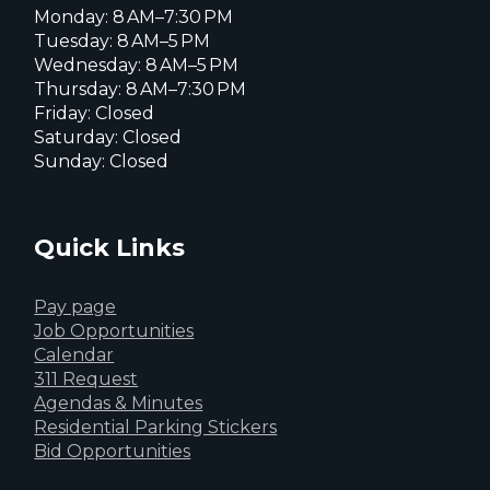
Monday: 8 AM–7:30 PM
Tuesday: 8 AM–5 PM
Wednesday: 8 AM–5 PM
Thursday: 8 AM–7:30 PM
Friday: Closed
Saturday: Closed
Sunday: Closed
Quick Links
Pay page
Job Opportunities
Calendar
311 Request
Agendas & Minutes
Residential Parking Stickers
Bid Opportunities