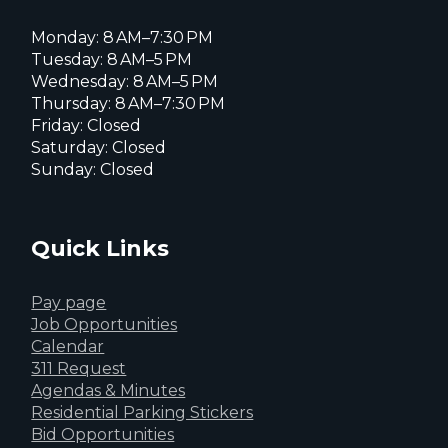
Monday: 8 AM–7:30 PM
Tuesday: 8 AM–5 PM
Wednesday: 8 AM–5 PM
Thursday: 8 AM–7:30 PM
Friday: Closed
Saturday: Closed
Sunday: Closed
Quick Links
Pay page
Job Opportunities
Calendar
311 Request
Agendas & Minutes
Residential Parking Stickers
Bid Opportunities