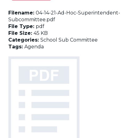
Filename:
04-14-21-Ad-Hoc-Superintendent-
Subcommittee.pdf
File Type:
pdf
File Size:
45 KB
Categories:
School Sub Committee
Tags:
Agenda