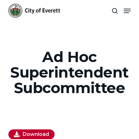
Skip
Men
to
search
main
Close
content
Menu
Ad Hoc
Superintendent
Subcommittee
Download