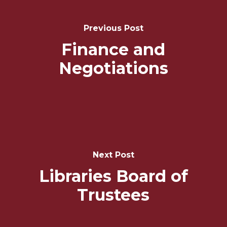
Navigation
Previous Post
Finance and
Negotiations
Next Post
Libraries Board of
Trustees