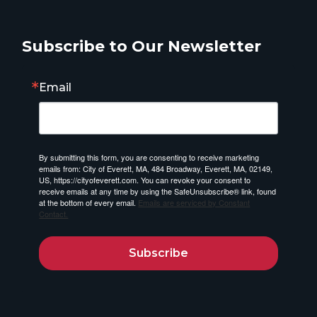
Subscribe to Our Newsletter
Email
By submitting this form, you are consenting to receive marketing
emails from: City of Everett, MA, 484 Broadway, Everett, MA, 02149,
US, https://cityofeverett.com. You can revoke your consent to
receive emails at any time by using the SafeUnsubscribe® link, found
at the bottom of every email.
Emails are serviced by Constant
Contact.
Subscribe