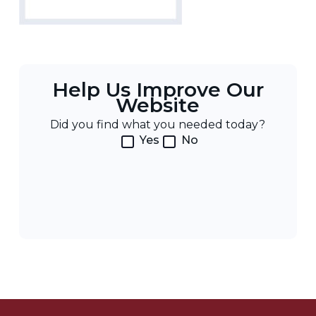
Help Us Improve Our
Website
Did you find what you needed today?
Yes
No
Post