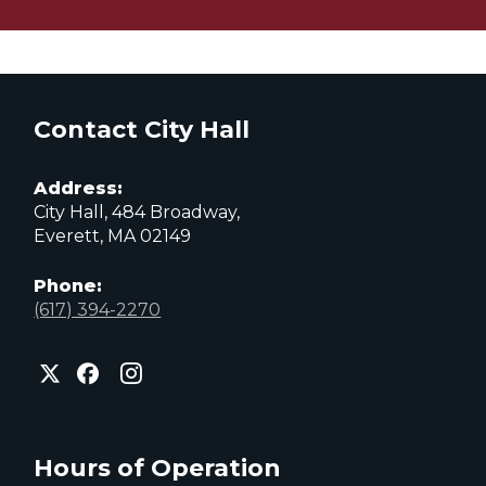
Contact City Hall
Address:
City Hall, 484 Broadway,
Everett, MA 02149
Phone:
(617) 394-2270
City
City
City
of
of
of
Everett
Everett
Everett
Facebook
Instagram
X
page
page
page
Hours of Operation