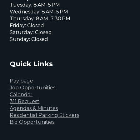
Tuesday: 8 AM–5 PM
Wednesday: 8 AM–5 PM
Thursday: 8 AM–7:30 PM
Friday: Closed
Saturday: Closed
Sunday: Closed
Quick Links
Pay page
Job Opportunities
Calendar
311 Request
Agendas & Minutes
Residential Parking Stickers
Bid Opportunities