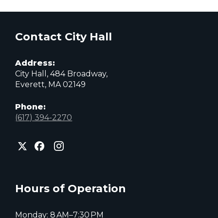
Contact City Hall
Address:
City Hall, 484 Broadway,
Everett, MA 02149
Phone:
(617) 394-2270
City
City
City
of
of
of
Everett
Everett
Everett
Facebook
Instagram
X
page
page
page
Hours of Operation
Monday: 8 AM–7:30 PM