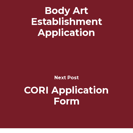
Body Art
Establishment
Application
Next Post
CORI Application
Form