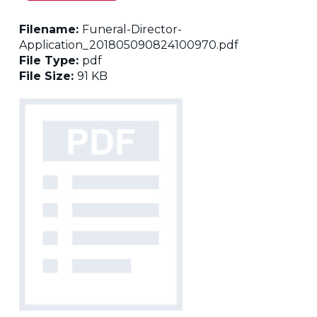
Filename:
Funeral-Director-
Application_201805090824100970.pdf
File Type:
pdf
File Size:
91 KB