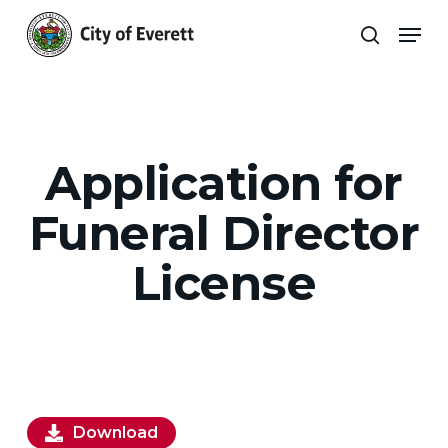
Skip
Men
to
search
main
Close
content
Menu
Application for
Funeral Director
License
Download