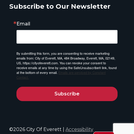
Subscribe to Our Newsletter
Email
By submitting this form, you are consenting to receive marketing
emails from: City of Everett, MA, 484 Broadway, Everett, MA, 02149,
US, https://cityofeverett.com. You can revoke your consent to
receive emails at any time by using the SafeUnsubscribe® link, found
at the bottom of every email.
Emails are serviced by Constant
Contact.
Subscribe
©2026 City Of Everett |
Accessibility