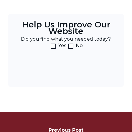
Help Us Improve Our
Website
Did you find what you needed today?
Yes
No
Post
Navigation
Previous Post