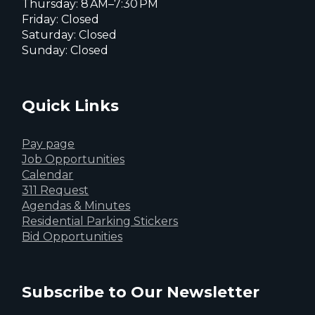
Thursday: 8 AM–7:30 PM
Friday: Closed
Saturday: Closed
Sunday: Closed
Quick Links
Pay page
Job Opportunities
Calendar
311 Request
Agendas & Minutes
Residential Parking Stickers
Bid Opportunities
Subscribe to Our Newsletter