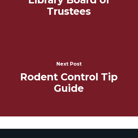
Trustees
Next Post
Rodent Control Tip
Guide