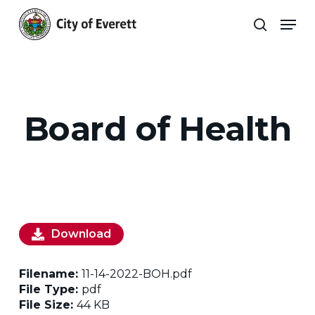
Skip
Men
to
search
main
Close
content
Menu
Board of Health
Download
Filename:
11-14-2022-BOH.pdf
File Type:
pdf
File Size:
44 KB