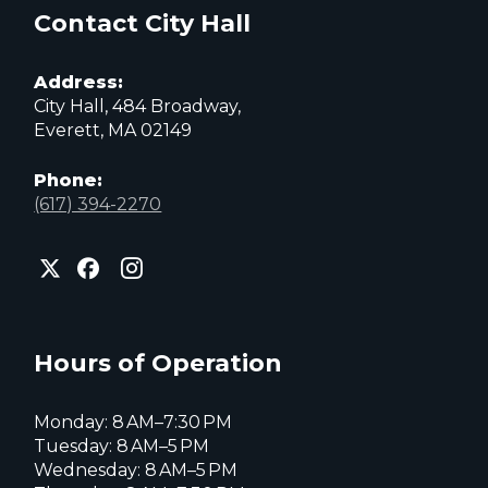
Contact City Hall
Address:
City Hall, 484 Broadway,
Everett, MA 02149
Phone:
(617) 394-2270
City
City
City
of
of
of
Everett
Everett
Everett
Facebook
Instagram
X
page
page
page
Hours of Operation
Monday: 8 AM–7:30 PM
Tuesday: 8 AM–5 PM
Wednesday: 8 AM–5 PM