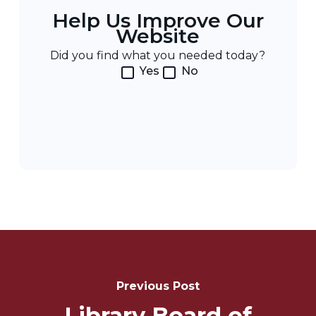
Help Us Improve Our
Website
Did you find what you needed today?
Yes
No
Post
Navigation
Previous Post
Library Board of