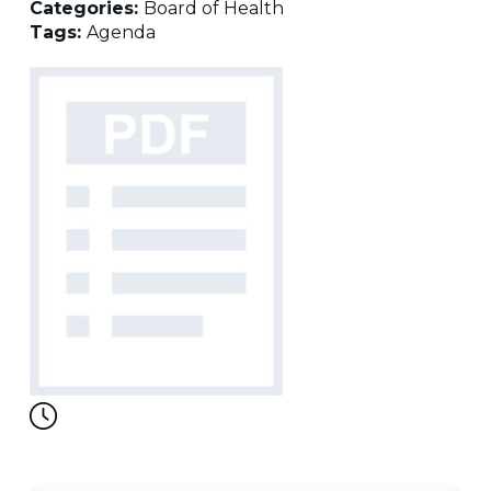
Categories:
Board of Health
Tags:
Agenda