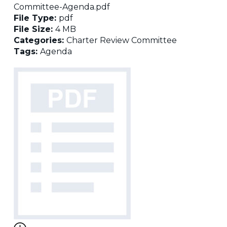
Committee-Agenda.pdf
File Type:
pdf
File Size:
4 MB
Categories:
Charter Review Committee
Tags:
Agenda