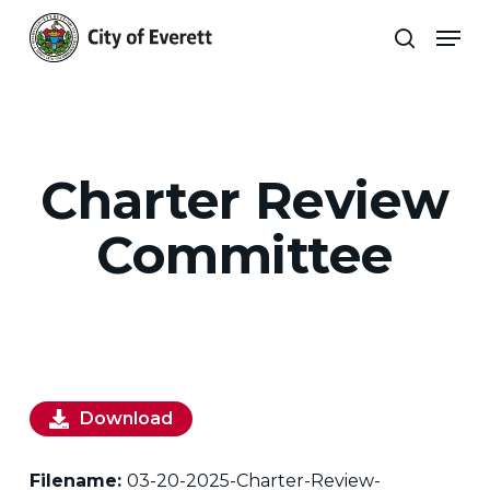
Skip
Men
to
search
main
Close
content
Menu
Charter Review
Committee
Download
Filename:
03-20-2025-Charter-Review-