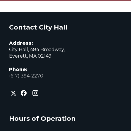
Contact City Hall
Address:
City Hall, 484 Broadway,
Everett, MA 02149
Phone:
(617) 394-2270
City
City
City
of
of
of
Everett
Everett
Everett
Facebook
Instagram
X
page
page
page
Hours of Operation