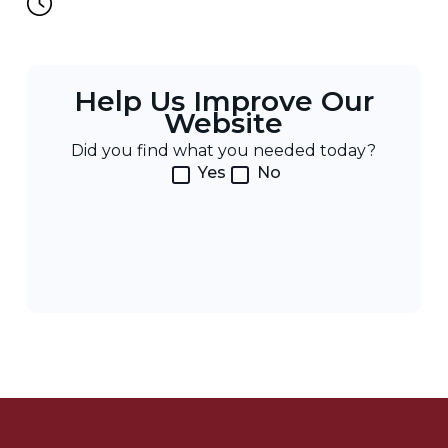
Help Us Improve Our
Website
Did you find what you needed today?
Yes
No
Post