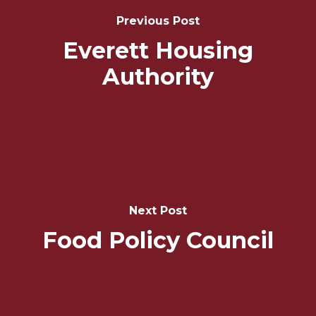
Navigation
Previous Post
Everett Housing
Authority
Next Post
Food Policy Council