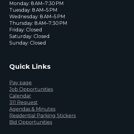
Monday: 8 AM–7:30 PM
Tuesday: 8 AM–5 PM
Wednesday: 8 AM–5 PM
Thursday: 8 AM–7:30 PM
Friday: Closed
Saturday: Closed
Sunday: Closed
Quick Links
Pay page
Job Opportunities
Calendar
311 Request
Agendas & Minutes
Residential Parking Stickers
Bid Opportunities