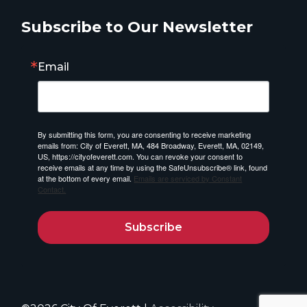
Subscribe to Our Newsletter
Email
By submitting this form, you are consenting to receive marketing
emails from: City of Everett, MA, 484 Broadway, Everett, MA, 02149,
US, https://cityofeverett.com. You can revoke your consent to
receive emails at any time by using the SafeUnsubscribe® link, found
at the bottom of every email.
Emails are serviced by Constant
Contact.
Subscribe