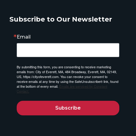
Subscribe to Our Newsletter
Email
By submitting this form, you are consenting to receive marketing
emails from: City of Everett, MA, 484 Broadway, Everett, MA, 02149,
US, https://cityofeverett.com. You can revoke your consent to
receive emails at any time by using the SafeUnsubscribe® link, found
at the bottom of every email.
Emails are serviced by Constant
Contact.
Subscribe