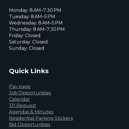
Monday: 8 AM–7:30 PM
Tuesday: 8 AM–5 PM
Wednesday: 8 AM–5 PM
Thursday: 8 AM–7:30 PM
Friday: Closed
Saturday: Closed
Sunday: Closed
Quick Links
Pay page
Job Opportunities
Calendar
311 Request
Agendas & Minutes
Residential Parking Stickers
Bid Opportunities