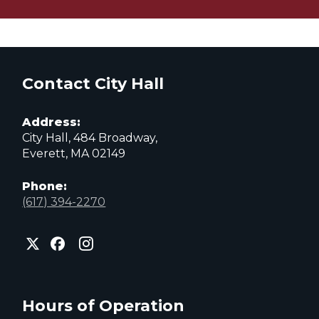
Contact City Hall
Address:
City Hall, 484 Broadway,
Everett, MA 02149
Phone:
(617) 394-2270
City
City
City
of
of
of
Everett
Everett
Everett
Facebook
Instagram
X
page
page
page
Hours of Operation