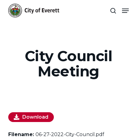
Skip
Men
to
search
main
Close
content
Menu
City Council
Meeting
Download
Filename:
06-27-2022-City-Council.pdf