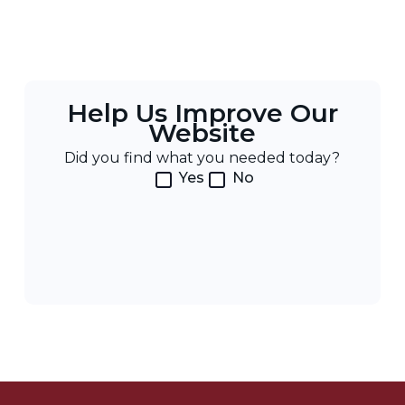
Help Us Improve Our
Website
Did you find what you needed today?
Yes
No
Post