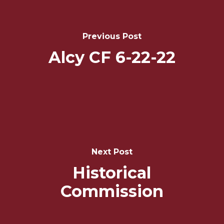
Navigation
Previous Post
Alcy CF 6-22-22
Next Post
Historical
Commission