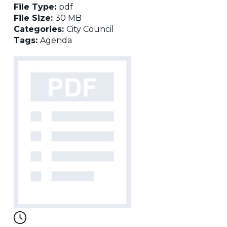
File Type:
pdf
File Size:
30 MB
Categories:
City Council
Tags:
Agenda