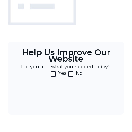
Help Us Improve Our
Website
Did you find what you needed today?
Yes
No