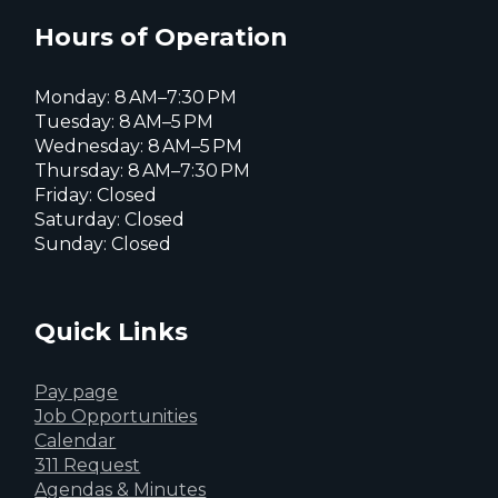
X
page
page
page
Hours of Operation
Monday: 8 AM–7:30 PM
Tuesday: 8 AM–5 PM
Wednesday: 8 AM–5 PM
Thursday: 8 AM–7:30 PM
Friday: Closed
Saturday: Closed
Sunday: Closed
Quick Links
Pay page
Job Opportunities
Calendar
311 Request
Agendas & Minutes