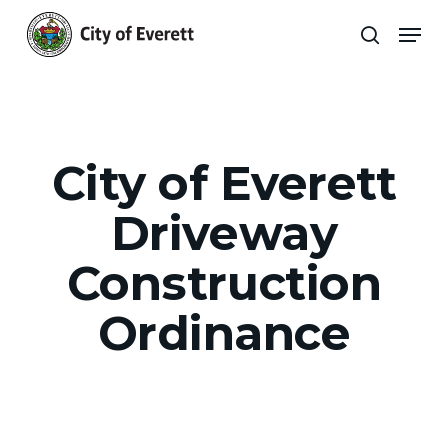
Skip
Men
to
search
main
Close
content
Menu
City of Everett
Driveway
Construction
Ordinance