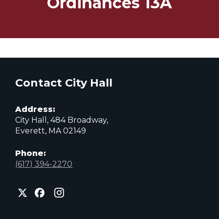
Ordinances 13A
Contact City Hall
Address:
City Hall, 484 Broadway,
Everett, MA 02149
Phone:
(617) 394-2270
City
City
City
of
of
of
Everett
Everett
Everett
Facebook
Instagram