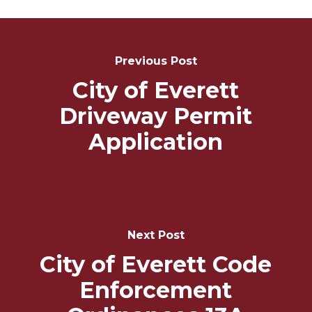
Post
Navigation
Previous Post
City of Everett
Driveway Permit
Application
Next Post
City of Everett Code
Enforcement