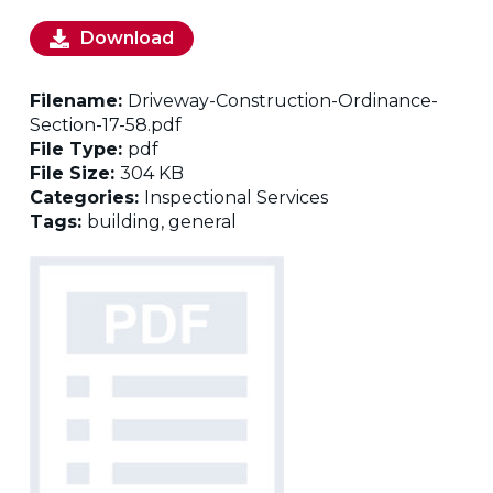
Download
Filename:
Driveway-Construction-Ordinance-
Section-17-58.pdf
File Type:
pdf
File Size:
304 KB
Categories:
Inspectional Services
Tags:
building, general