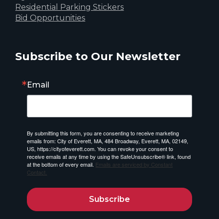
Residential Parking Stickers
Bid Opportunities
Subscribe to Our Newsletter
Email
By submitting this form, you are consenting to receive marketing
emails from: City of Everett, MA, 484 Broadway, Everett, MA, 02149,
US, https://cityofeverett.com. You can revoke your consent to
receive emails at any time by using the SafeUnsubscribe® link, found
at the bottom of every email.
Emails are serviced by Constant
Contact.
Subscribe