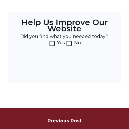
Help Us Improve Our
Website
Did you find what you needed today?
Yes
No
Post
Navigation
Previous Post