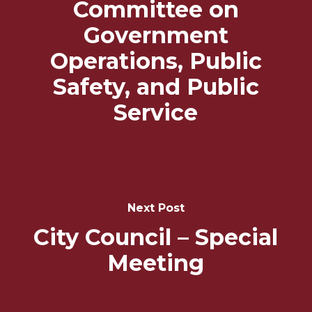
Committee on
Government
Operations, Public
Safety, and Public
Service
Next Post
City Council – Special
Meeting