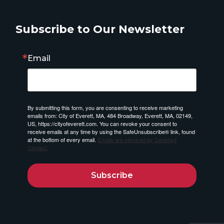
Subscribe to Our Newsletter
Email
By submitting this form, you are consenting to receive marketing
emails from: City of Everett, MA, 484 Broadway, Everett, MA, 02149,
US, https://cityofeverett.com. You can revoke your consent to
receive emails at any time by using the SafeUnsubscribe® link, found
at the bottom of every email.
Emails are serviced by Constant
Contact.
Subscribe