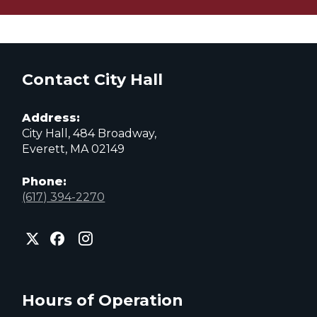
Contact City Hall
Address:
City Hall, 484 Broadway,
Everett, MA 02149
Phone:
(617) 394-2270
City
City
City
of
of
of
Everett
Everett
Everett
Facebook
Instagram
X
page
page
page
Hours of Operation