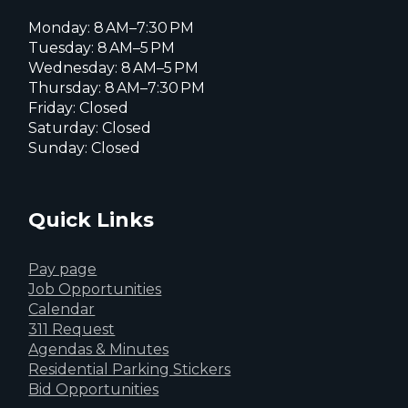
Monday: 8 AM–7:30 PM
Tuesday: 8 AM–5 PM
Wednesday: 8 AM–5 PM
Thursday: 8 AM–7:30 PM
Friday: Closed
Saturday: Closed
Sunday: Closed
Quick Links
Pay page
Job Opportunities
Calendar
311 Request
Agendas & Minutes
Residential Parking Stickers
Bid Opportunities