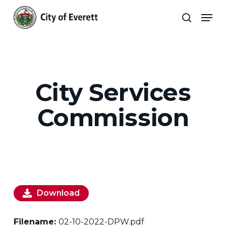
Skip
Men
to
search
main
Close
content
Menu
City Services
Commission
Download
Filename:
02-10-2022-DPW.pdf