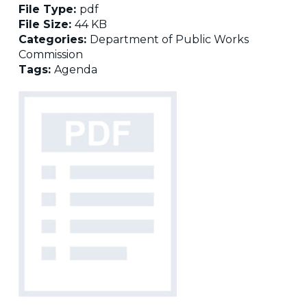
File Type:
pdf
File Size:
44 KB
Categories:
Department of Public Works
Commission
Tags:
Agenda