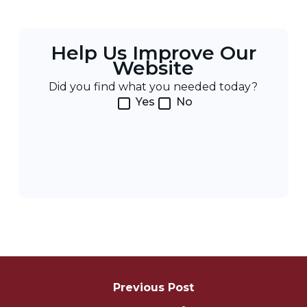
Help Us Improve Our
Website
Did you find what you needed today?
Yes
No
Post
Navigation
Previous Post