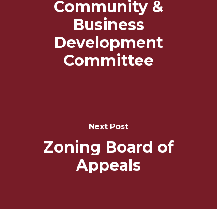
Community &
Business
Development
Committee
Next Post
Zoning Board of
Appeals