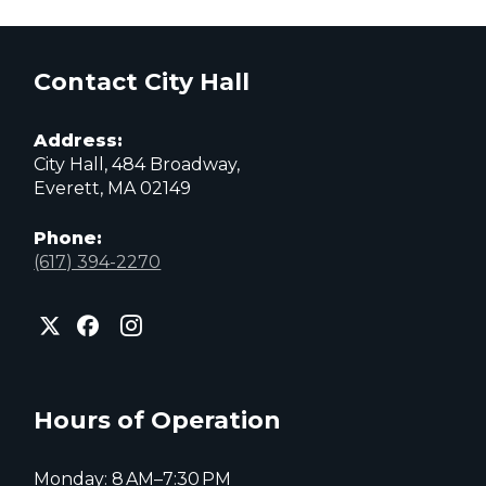
Contact City Hall
Address:
City Hall, 484 Broadway,
Everett, MA 02149
Phone:
(617) 394-2270
City
City
City
of
of
of
Everett
Everett
Everett
Facebook
Instagram
X
page
page
page
Hours of Operation
Monday: 8 AM–7:30 PM