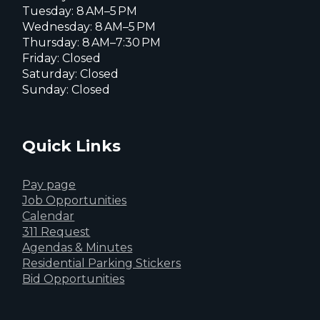
Tuesday: 8 AM–5 PM
Wednesday: 8 AM–5 PM
Thursday: 8 AM–7:30 PM
Friday: Closed
Saturday: Closed
Sunday: Closed
Quick Links
Pay page
Job Opportunities
Calendar
311 Request
Agendas & Minutes
Residential Parking Stickers
Bid Opportunities