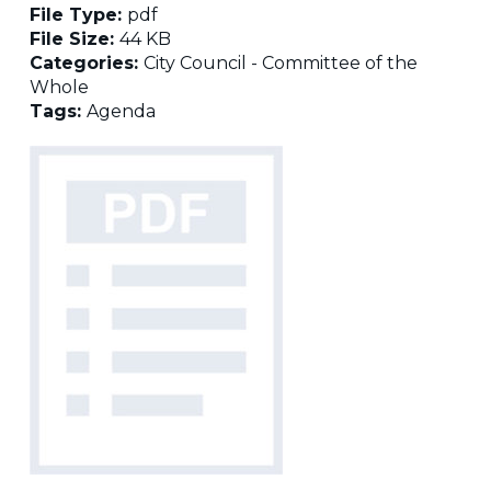
File Type:
pdf
File Size:
44 KB
Categories:
City Council - Committee of the
Whole
Tags:
Agenda