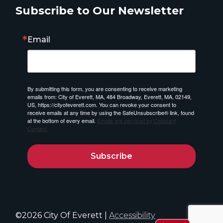
Subscribe to Our Newsletter
Email
By submitting this form, you are consenting to receive marketing
emails from: City of Everett, MA, 484 Broadway, Everett, MA, 02149,
US, https://cityofeverett.com. You can revoke your consent to
receive emails at any time by using the SafeUnsubscribe® link, found
at the bottom of every email.
Emails are serviced by Constant
Contact.
Subscribe
©2026 City Of Everett |
Accessibility