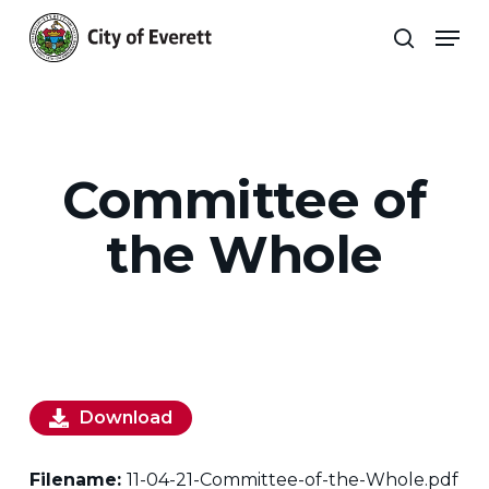
Skip
Men
to
search
main
Close
content
Menu
Committee of
the Whole
Download
Filename:
11-04-21-Committee-of-the-Whole.pdf