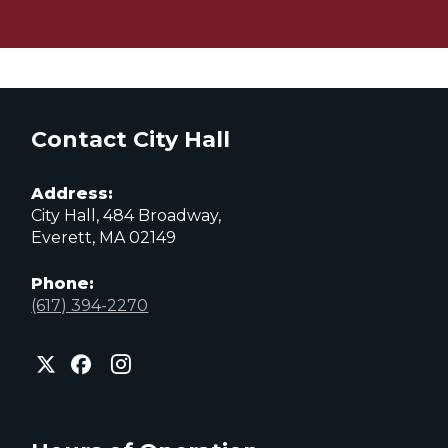
Contact City Hall
Address:
City Hall, 484 Broadway,
Everett, MA 02149
Phone:
(617) 394-2270
City
City
City
of
of
of
Everett
Everett
Everett
Facebook
Instagram
X
page
page
page