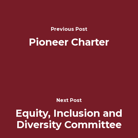
Post
Navigation
Previous Post
Pioneer Charter
Next Post
Equity, Inclusion and
Diversity Committee