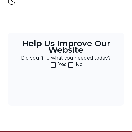
Help Us Improve Our
Website
Did you find what you needed today?
Yes
No