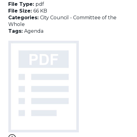
File Type:
pdf
File Size:
66 KB
Categories:
City Council - Committee of the
Whole
Tags:
Agenda