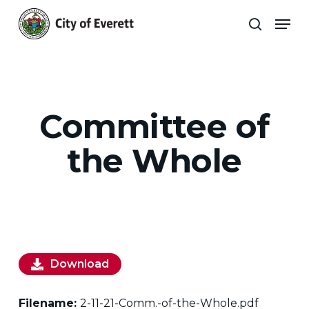
Skip
Men
to
search
main
Close
content
Menu
Committee of
the Whole
Download
Filename:
2-11-21-Comm.-of-the-Whole.pdf