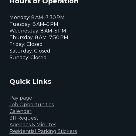
Hours of Operation
Monday: 8 AM–7:30 PM
Tuesday: 8 AM–5 PM
Wednesday: 8 AM–5 PM
Thursday: 8 AM–7:30 PM
Friday: Closed
Saturday: Closed
Sunday: Closed
Quick Links
Pay page
Job Opportunities
Calendar
311 Request
Agendas & Minutes
Residential Parking Stickers