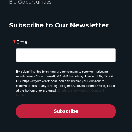
Bid Opportunities
Subscribe to Our Newsletter
Email
By submitting this form, you are consenting to receive marketing
emails from: City of Everett, MA, 484 Broadway, Everett, MA, 02149,
US, https://cityofeverett.com. You can revoke your consent to
receive emails at any time by using the SafeUnsubscribe® link, found
at the bottom of every email.
Emails are serviced by Constant
Contact.
Subscribe