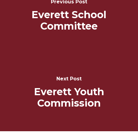
Previous Post
Everett School
Committee
Next Post
Everett Youth
Commission