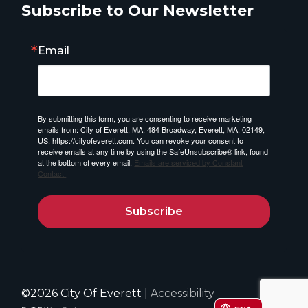
Subscribe to Our Newsletter
Email
By submitting this form, you are consenting to receive marketing
emails from: City of Everett, MA, 484 Broadway, Everett, MA, 02149,
US, https://cityofeverett.com. You can revoke your consent to
receive emails at any time by using the SafeUnsubscribe® link, found
at the bottom of every email.
Emails are serviced by Constant
Contact.
Subscribe
©2026 City Of Everett |
Accessibility