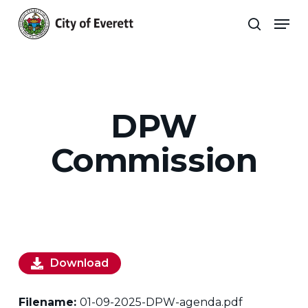
Skip
Men
to
search
main
Close
content
Menu
DPW
Commission
Download
Filename:
01-09-2025-DPW-agenda.pdf