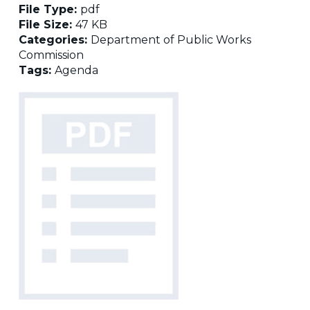
File Type:
pdf
File Size:
47 KB
Categories:
Department of Public Works
Commission
Tags:
Agenda