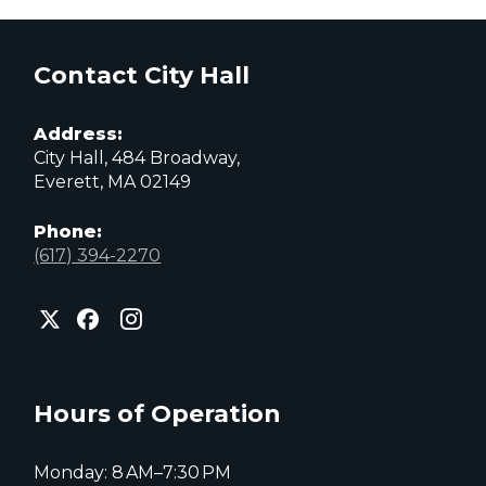
Contact City Hall
Address:
City Hall, 484 Broadway,
Everett, MA 02149
Phone:
(617) 394-2270
City
City
City
of
of
of
Everett
Everett
Everett
Facebook
Instagram
X
page
page
page
Hours of Operation
Monday: 8 AM–7:30 PM