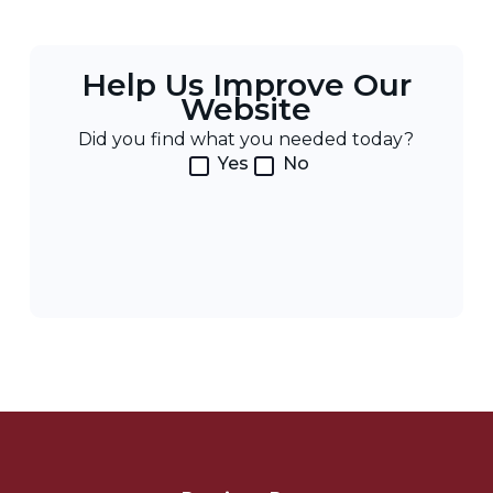
Help Us Improve Our
Website
Did you find what you needed today?
Yes
No
Post
Navigation