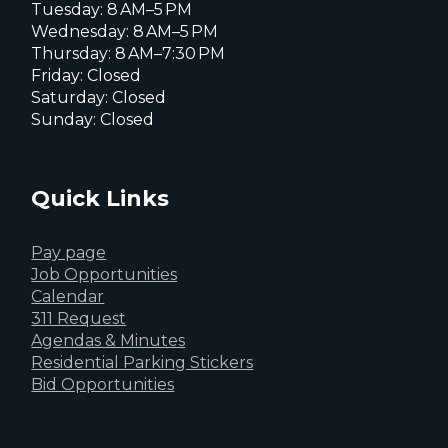
Tuesday: 8 AM–5 PM
Wednesday: 8 AM–5 PM
Thursday: 8 AM–7:30 PM
Friday: Closed
Saturday: Closed
Sunday: Closed
Quick Links
Pay page
Job Opportunities
Calendar
311 Request
Agendas & Minutes
Residential Parking Stickers
Bid Opportunities