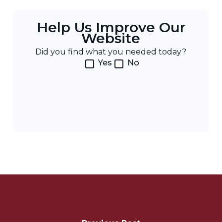
Help Us Improve Our
Website
Did you find what you needed today?
Yes
No
Post
Navigation