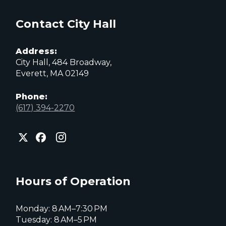
Contact City Hall
Address:
City Hall, 484 Broadway,
Everett, MA 02149
Phone:
(617) 394-2270
City
City
City
of
of
of
Everett
Everett
Everett
Facebook
Instagram
X
page
page
page
Hours of Operation
Monday: 8 AM–7:30 PM
Tuesday: 8 AM–5 PM