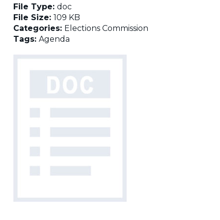
File Type:
doc
File Size:
109 KB
Categories:
Elections Commission
Tags:
Agenda