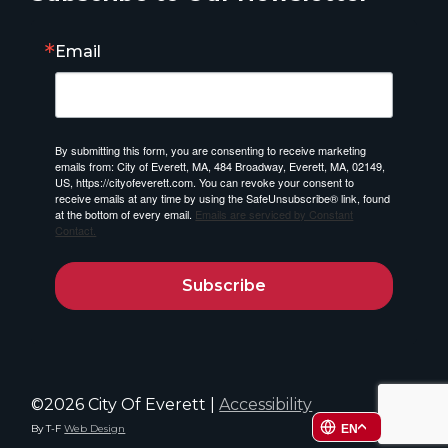
Email
By submitting this form, you are consenting to receive marketing
emails from: City of Everett, MA, 484 Broadway, Everett, MA, 02149,
US, https://cityofeverett.com. You can revoke your consent to
receive emails at any time by using the SafeUnsubscribe® link, found
at the bottom of every email.
Emails are serviced by Constant
Contact.
Subscribe
©2026 City Of Everett |
Accessibility
By T-F
Web Design
EN