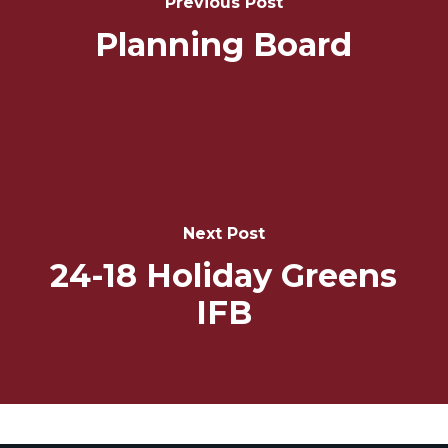
Previous Post
Planning Board
Next Post
24-18 Holiday Greens
IFB