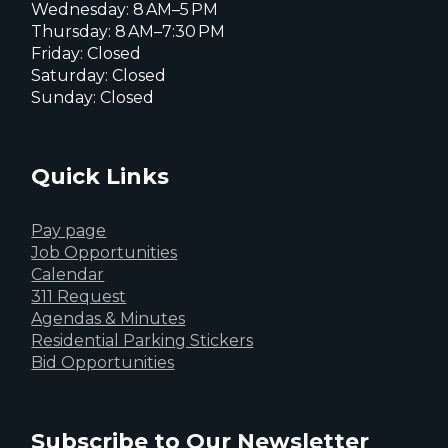
Wednesday: 8 AM–5 PM
Thursday: 8 AM–7:30 PM
Friday: Closed
Saturday: Closed
Sunday: Closed
Quick Links
Pay page
Job Opportunities
Calendar
311 Request
Agendas & Minutes
Residential Parking Stickers
Bid Opportunities
Subscribe to Our Newsletter