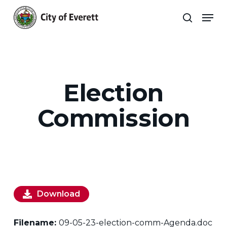
Skip
Men
to
search
main
Close
content
Menu
Election
Commission
Download
Filename:
09-05-23-election-comm-Agenda.doc