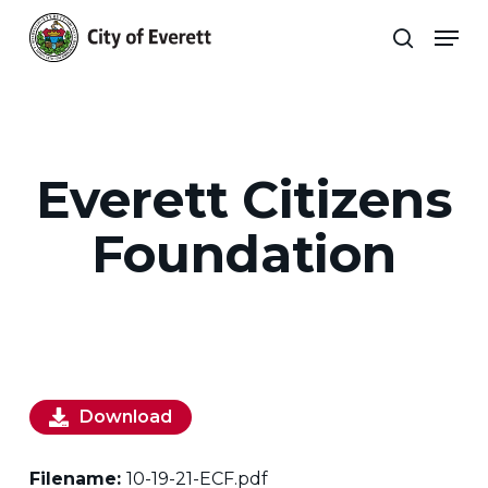
Skip
Men
to
search
main
Close
content
Menu
Everett Citizens
Foundation
Download
Filename:
10-19-21-ECF.pdf