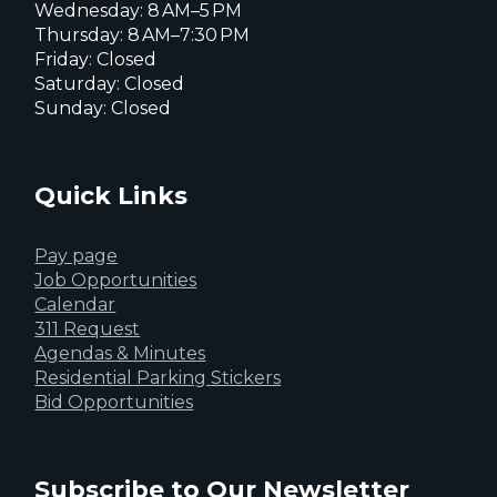
Wednesday: 8 AM–5 PM
Thursday: 8 AM–7:30 PM
Friday: Closed
Saturday: Closed
Sunday: Closed
Quick Links
Pay page
Job Opportunities
Calendar
311 Request
Agendas & Minutes
Residential Parking Stickers
Bid Opportunities
Subscribe to Our Newsletter