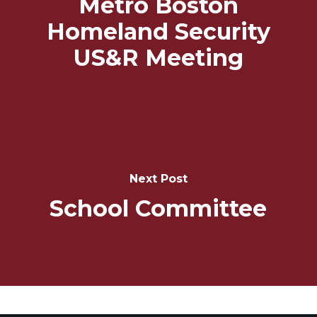
Metro Boston
Homeland Security
US&R Meeting
Next Post
School Committee