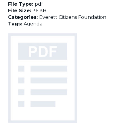
File Type:
pdf
File Size:
36 KB
Categories:
Everett Citizens Foundation
Tags:
Agenda