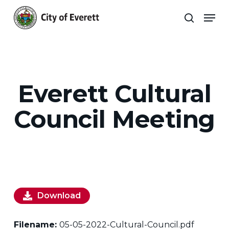
Skip
Men
to
search
main
Close
content
Menu
Everett Cultural
Council Meeting
Download
Filename:
05-05-2022-Cultural-Council.pdf