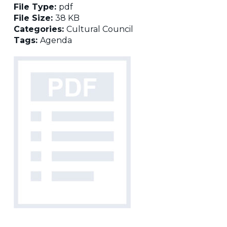
File Type:
pdf
File Size:
38 KB
Categories:
Cultural Council
Tags:
Agenda