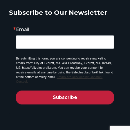
Subscribe to Our Newsletter
Email
By submitting this form, you are consenting to receive marketing
emails from: City of Everett, MA, 484 Broadway, Everett, MA, 02149,
US, https://cityofeverett.com. You can revoke your consent to
receive emails at any time by using the SafeUnsubscribe® link, found
at the bottom of every email.
Emails are serviced by Constant
Contact.
Subscribe