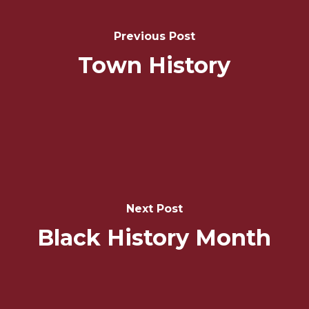
Navigation
Previous Post
Town History
Next Post
Black History Month