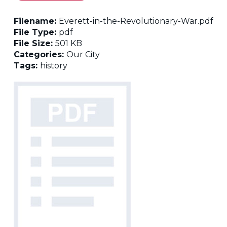
Filename:
Everett-in-the-Revolutionary-War.pdf
File Type:
pdf
File Size:
501 KB
Categories:
Our City
Tags:
history