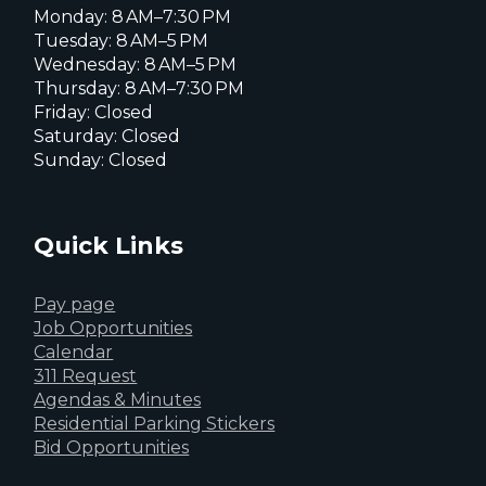
Monday: 8 AM–7:30 PM
Tuesday: 8 AM–5 PM
Wednesday: 8 AM–5 PM
Thursday: 8 AM–7:30 PM
Friday: Closed
Saturday: Closed
Sunday: Closed
Quick Links
Pay page
Job Opportunities
Calendar
311 Request
Agendas & Minutes
Residential Parking Stickers
Bid Opportunities