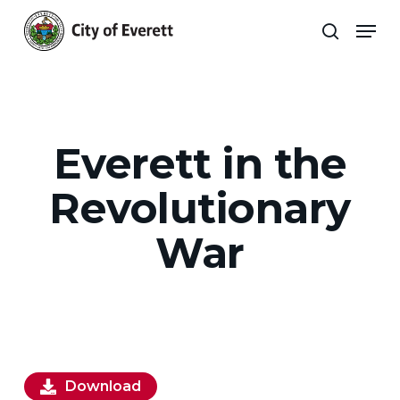
Skip
Men
to
search
main
Close
content
Menu
Everett in the
Revolutionary
War
Download