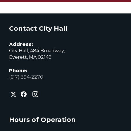
Contact City Hall
Address:
City Hall, 484 Broadway,
Everett, MA 02149
Phone:
(617) 394-2270
City
City
City
of
of
of
Everett
Everett
Everett
Facebook
Instagram
X
page
page
page
Hours of Operation