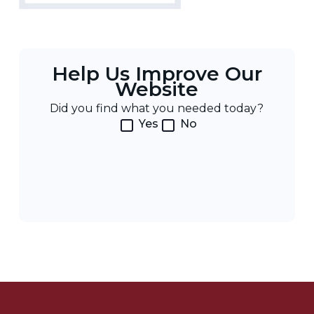
Help Us Improve Our
Website
Did you find what you needed today?
Yes
No
Post