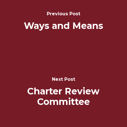
Navigation
Previous Post
Ways and Means
Next Post
Charter Review
Committee