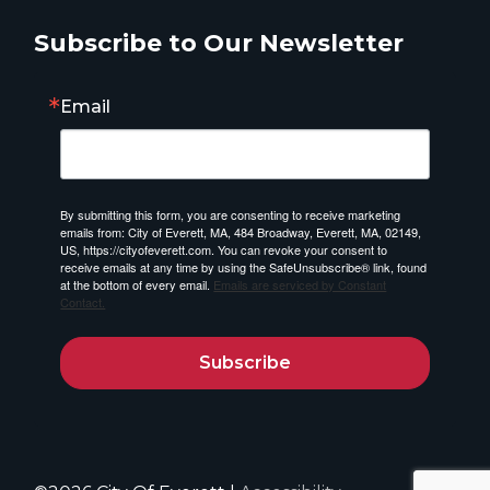
Subscribe to Our Newsletter
Email
By submitting this form, you are consenting to receive marketing
emails from: City of Everett, MA, 484 Broadway, Everett, MA, 02149,
US, https://cityofeverett.com. You can revoke your consent to
receive emails at any time by using the SafeUnsubscribe® link, found
at the bottom of every email.
Emails are serviced by Constant
Contact.
Subscribe