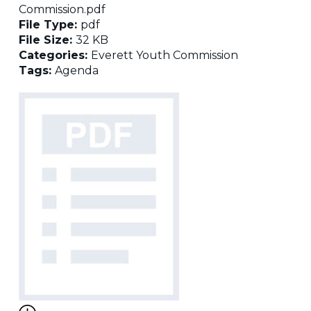
Commission.pdf
File Type:
pdf
File Size:
32 KB
Categories:
Everett Youth Commission
Tags:
Agenda