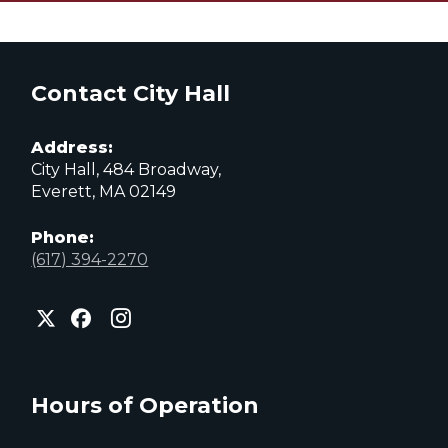
Contact City Hall
Address:
City Hall, 484 Broadway,
Everett, MA 02149
Phone:
(617) 394-2270
City
City
City
of
of
of
Everett
Everett
Everett
Facebook
Instagram
X
page
page
page
Hours of Operation