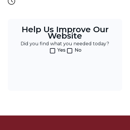
Help Us Improve Our
Website
Did you find what you needed today?
Yes
No
Post