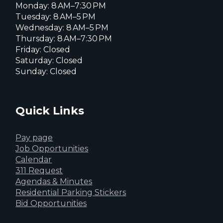
Monday: 8 AM–7:30 PM
Tuesday: 8 AM–5 PM
Wednesday: 8 AM–5 PM
Thursday: 8 AM–7:30 PM
Friday: Closed
Saturday: Closed
Sunday: Closed
Quick Links
Pay page
Job Opportunities
Calendar
311 Request
Agendas & Minutes
Residential Parking Stickers
Bid Opportunities