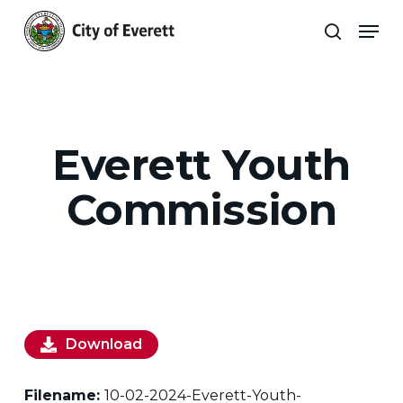
Skip
Men
to
search
main
Close
content
Menu
Everett Youth
Commission
Download
Filename:
10-02-2024-Everett-Youth-