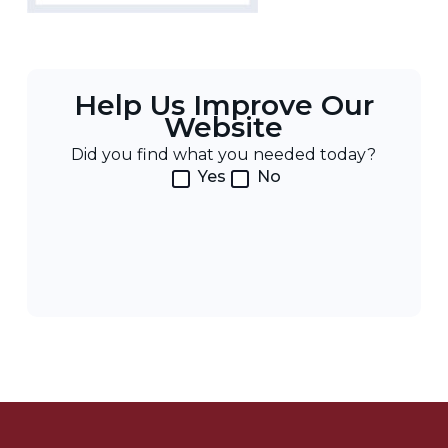
Help Us Improve Our
Website
Did you find what you needed today?
Yes
No
Post