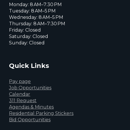
Monday: 8 AM–7:30 PM
Tuesday: 8 AM–5 PM
Wednesday: 8 AM–5 PM
Thursday: 8 AM–7:30 PM
Friday: Closed
Saturday: Closed
Sunday: Closed
Quick Links
Pay page
Job Opportunities
Calendar
311 Request
Agendas & Minutes
Residential Parking Stickers
Bid Opportunities