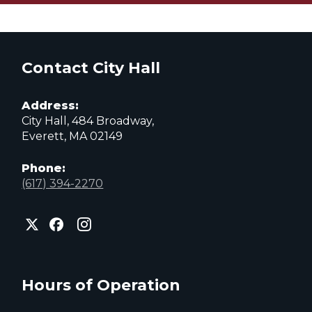
Contact City Hall
Address:
City Hall, 484 Broadway,
Everett, MA 02149
Phone:
(617) 394-2270
City
City
City
of
of
of
Everett
Everett
Everett
Facebook
Instagram
X
page
page
page
Hours of Operation