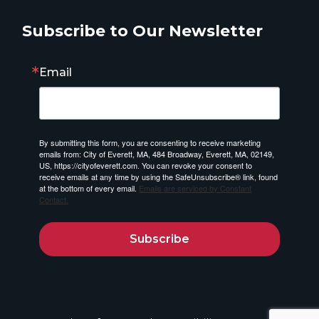
Subscribe to Our Newsletter
Email
By submitting this form, you are consenting to receive marketing
emails from: City of Everett, MA, 484 Broadway, Everett, MA, 02149,
US, https://cityofeverett.com. You can revoke your consent to
receive emails at any time by using the SafeUnsubscribe® link, found
at the bottom of every email.
Emails are serviced by Constant
Contact.
Subscribe