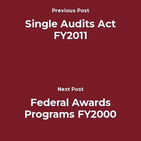
Navigation
Previous Post
Single Audits Act
FY2011
Next Post
Federal Awards
Programs FY2000