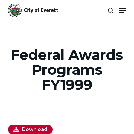
Skip
Men
to
search
main
Close
content
Menu
Federal Awards
Programs
FY1999
Download