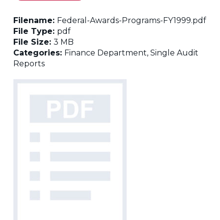
Filename:
Federal-Awards-Programs-FY1999.pdf
File Type:
pdf
File Size:
3 MB
Categories:
Finance Department, Single Audit
Reports