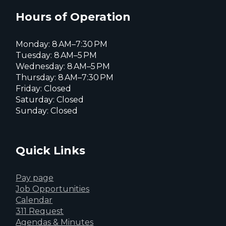
X
page
page
page
Hours of Operation
Monday: 8 AM–7:30 PM
Tuesday: 8 AM–5 PM
Wednesday: 8 AM–5 PM
Thursday: 8 AM–7:30 PM
Friday: Closed
Saturday: Closed
Sunday: Closed
Quick Links
Pay page
Job Opportunities
Calendar
311 Request
Agendas & Minutes