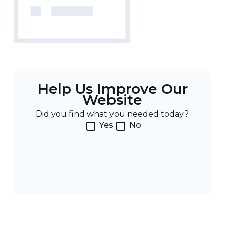
Help Us Improve Our
Website
Did you find what you needed today?
Yes
No