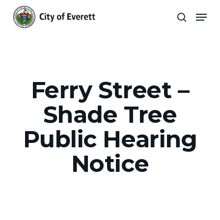
Skip
Men
to
search
main
Close
content
Menu
Ferry Street –
Shade Tree
Public Hearing
Notice