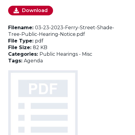
Download
Filename:
03-23-2023-Ferry-Street-Shade-
Tree-Public-Hearing-Notice.pdf
File Type:
pdf
File Size:
82 KB
Categories:
Public Hearings - Misc
Tags:
Agenda