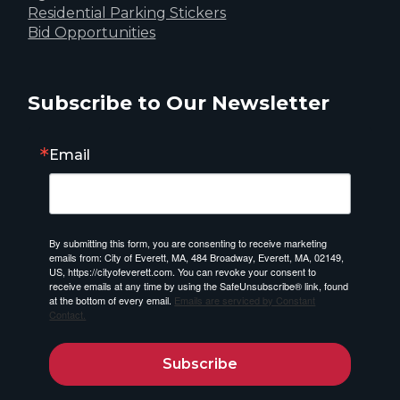
Residential Parking Stickers
Bid Opportunities
Subscribe to Our Newsletter
Email
By submitting this form, you are consenting to receive marketing
emails from: City of Everett, MA, 484 Broadway, Everett, MA, 02149,
US, https://cityofeverett.com. You can revoke your consent to
receive emails at any time by using the SafeUnsubscribe® link, found
at the bottom of every email.
Emails are serviced by Constant
Contact.
Subscribe