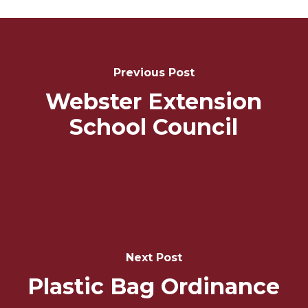
Post
Navigation
Previous Post
Webster Extension
School Council
Next Post
Plastic Bag Ordinance