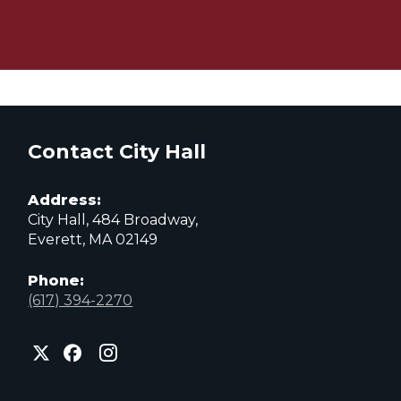
Contact City Hall
Address:
City Hall, 484 Broadway,
Everett, MA 02149
Phone:
(617) 394-2270
City
City
City
of
of
of
Everett
Everett
Everett
Facebook
Instagram