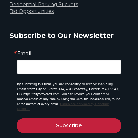
Residential Parking Stickers
Bid Opportunities
Subscribe to Our Newsletter
Email
By submitting this form, you are consenting to receive marketing
emails from: City of Everett, MA, 484 Broadway, Everett, MA, 02149,
US, https://cityofeverett.com. You can revoke your consent to
receive emails at any time by using the SafeUnsubscribe® link, found
at the bottom of every email.
Emails are serviced by Constant
Contact.
Subscribe