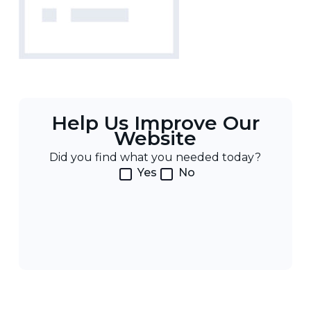
Help Us Improve Our
Website
Did you find what you needed today?
Yes
No