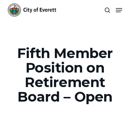
Skip
Men
to
search
main
Close
content
Menu
Fifth Member
Position on
Retirement
Board – Open