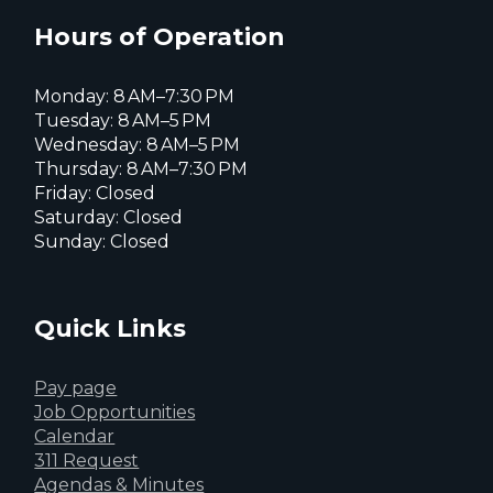
X
page
page
page
Hours of Operation
Monday: 8 AM–7:30 PM
Tuesday: 8 AM–5 PM
Wednesday: 8 AM–5 PM
Thursday: 8 AM–7:30 PM
Friday: Closed
Saturday: Closed
Sunday: Closed
Quick Links
Pay page
Job Opportunities
Calendar
311 Request
Agendas & Minutes