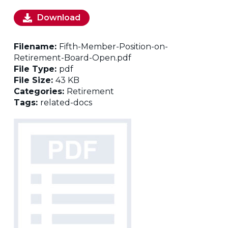
Download
Filename:
Fifth-Member-Position-on-
Retirement-Board-Open.pdf
File Type:
pdf
File Size:
43 KB
Categories:
Retirement
Tags:
related-docs