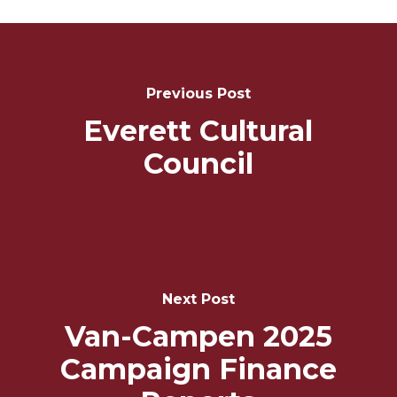
Post
Navigation
Previous Post
Everett Cultural
Council
Next Post
Van-Campen 2025
Campaign Finance