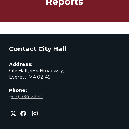
Reports
Contact City Hall
Address:
City Hall, 484 Broadway,
Everett, MA 02149
Phone:
(617) 394-2270
City
City
City
of
of
of
Everett
Everett
Everett
Facebook
Instagram