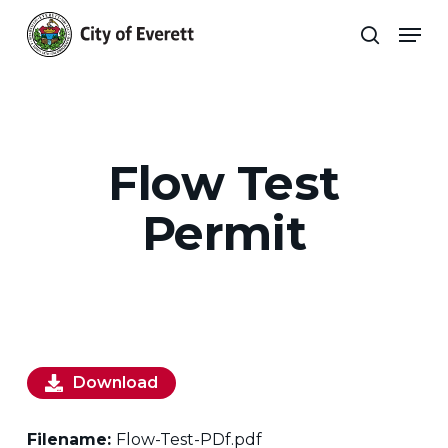
Skip
Men
to
search
main
Close
content
Menu
Flow Test
Permit
Download
Filename:
Flow-Test-PDf.pdf