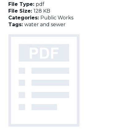
File Type:
pdf
File Size:
128 KB
Categories:
Public Works
Tags:
water and sewer