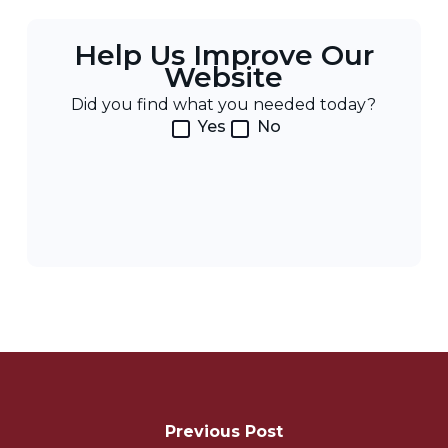
Help Us Improve Our
Website
Did you find what you needed today?
Yes
No
Post
Navigation
Previous Post