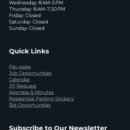
Wednesday: 8 AM–5 PM
Thursday: 8 AM–7:30 PM
Friday: Closed
Saturday: Closed
Sunday: Closed
Quick Links
Pay page
Job Opportunities
Calendar
311 Request
Agendas & Minutes
Residential Parking Stickers
Bid Opportunities
Subscribe to Our Newsletter