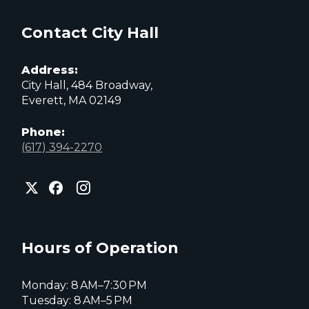
Contact City Hall
Address:
City Hall, 484 Broadway,
Everett, MA 02149
Phone:
(617) 394-2270
City
City
City
of
of
of
Everett
Everett
Everett
Facebook
Instagram
X
page
page
page
Hours of Operation
Monday: 8 AM–7:30 PM
Tuesday: 8 AM–5 PM