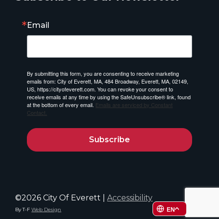
Email
By submitting this form, you are consenting to receive marketing
emails from: City of Everett, MA, 484 Broadway, Everett, MA, 02149,
US, https://cityofeverett.com. You can revoke your consent to
receive emails at any time by using the SafeUnsubscribe® link, found
at the bottom of every email.
Emails are serviced by Constant
Contact.
Subscribe
©2026 City Of Everett |
Accessibility
By T-F
Web Design
EN