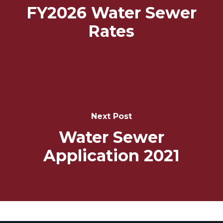
FY2026 Water Sewer
Rates
Next Post
Water Sewer
Application 2021