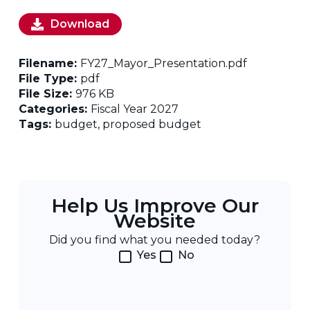
Download
Filename:
FY27_Mayor_Presentation.pdf
File Type:
pdf
File Size:
976 KB
Categories:
Fiscal Year 2027
Tags:
budget, proposed budget
Help Us Improve Our
Website
Did you find what you needed today?
Yes
No