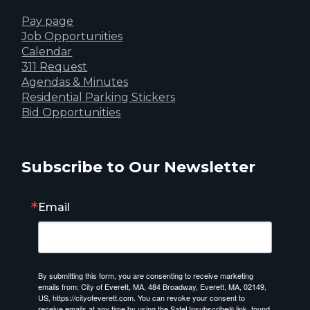
Pay page
Job Opportunities
Calendar
311 Request
Agendas & Minutes
Residential Parking Stickers
Bid Opportunities
Subscribe to Our Newsletter
Email
By submitting this form, you are consenting to receive marketing
emails from: City of Everett, MA, 484 Broadway, Everett, MA, 02149,
US, https://cityofeverett.com. You can revoke your consent to
receive emails at any time by using the SafeUnsubscribe® link, found