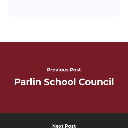
Post
Navigation
Previous Post
Parlin School Council
Next Post