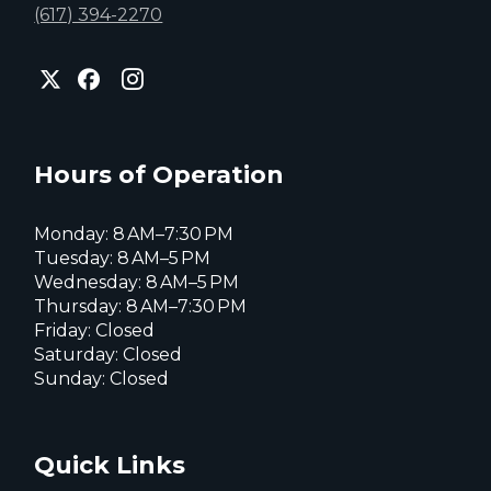
(617) 394-2270
City
City
City
of
of
of
Everett
Everett
Everett
Facebook
Instagram
X
page
page
page
Hours of Operation
Monday: 8 AM–7:30 PM
Tuesday: 8 AM–5 PM
Wednesday: 8 AM–5 PM
Thursday: 8 AM–7:30 PM
Friday: Closed
Saturday: Closed
Sunday: Closed
Quick Links