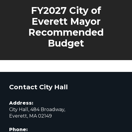
FY2027 City of
Everett Mayor
Recommended
Budget
Contact City Hall
Address:
City Hall, 484 Broadway,
Everett, MA 02149
Phone: