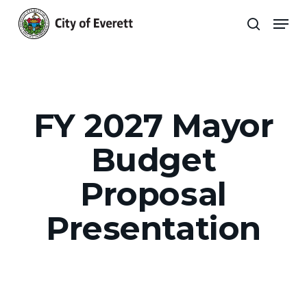
Skip
Men
to
search
main
Close
content
Menu
FY 2027 Mayor
Budget
Proposal
Presentation