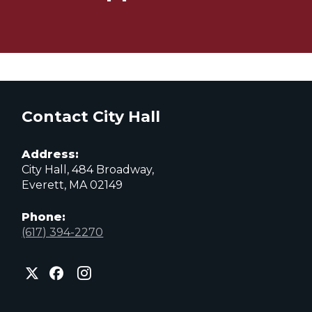
Contact City Hall
Address:
City Hall, 484 Broadway,
Everett, MA 02149
Phone:
(617) 394-2270
City
City
City
of
of
of
Everett
Everett
Everett
Facebook
Instagram