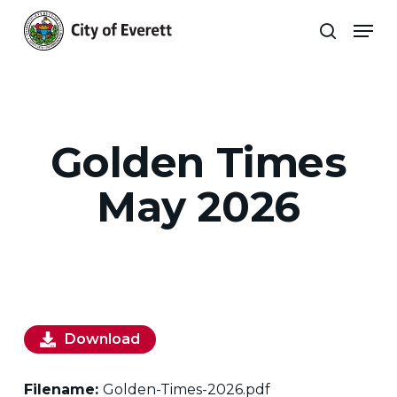
Skip
Men
to
search
main
Close
content
Menu
Golden Times
May 2026
Download
Filename:
Golden-Times-2026.pdf