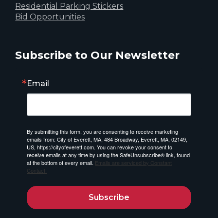
Residential Parking Stickers
Bid Opportunities
Subscribe to Our Newsletter
Email
By submitting this form, you are consenting to receive marketing
emails from: City of Everett, MA, 484 Broadway, Everett, MA, 02149,
US, https://cityofeverett.com. You can revoke your consent to
receive emails at any time by using the SafeUnsubscribe® link, found
at the bottom of every email.
Emails are serviced by Constant
Contact.
Subscribe