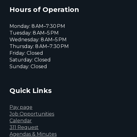
X
page
page
page
Hours of Operation
Monday: 8 AM–7:30 PM
Tuesday: 8 AM–5 PM
Wednesday: 8 AM–5 PM
Thursday: 8 AM–7:30 PM
Friday: Closed
Saturday: Closed
Sunday: Closed
Quick Links
Pay page
Job Opportunities
Calendar
311 Request
Agendas & Minutes