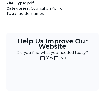
File Type:
pdf
Categories:
Council on Aging
Tags:
golden-times
Help Us Improve Our
Website
Did you find what you needed today?
Yes
No