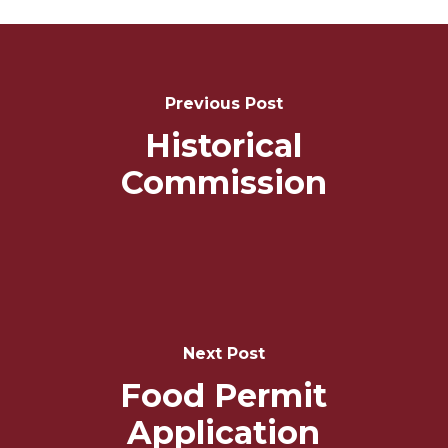
Post
Navigation
Previous Post
Historical
Commission
Next Post
Food Permit
Application