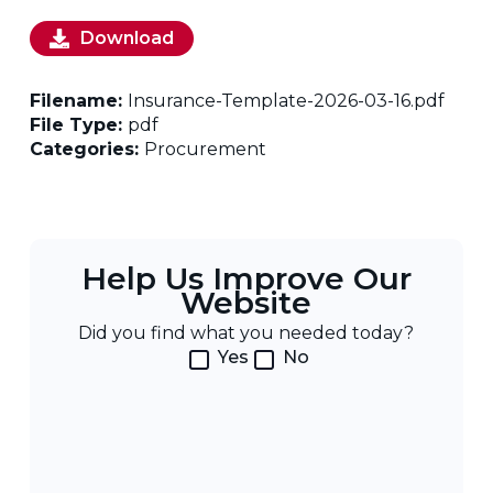
Download
Filename:
Insurance-Template-2026-03-16.pdf
File Type:
pdf
Categories:
Procurement
Help Us Improve Our
Website
Did you find what you needed today?
Yes
No