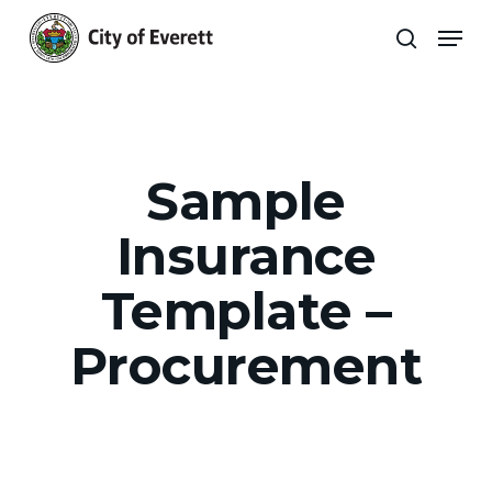
Skip
Men
to
search
main
Close
content
Menu
Sample
Insurance
Template –
Procurement