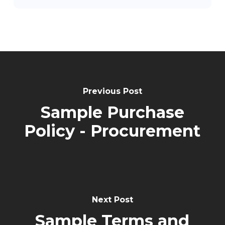
Post
Navigation
Previous Post
Sample Purchase
Policy - Procurement
Next Post
Sample Terms and