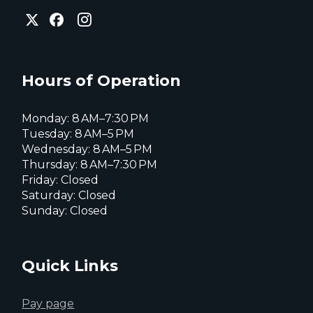
City
City
City
of
of
of
Everett
Everett
Everett
Facebook
Instagram
X
page
page
page
Hours of Operation
Monday: 8 AM–7:30 PM
Tuesday: 8 AM–5 PM
Wednesday: 8 AM–5 PM
Thursday: 8 AM–7:30 PM
Friday: Closed
Saturday: Closed
Sunday: Closed
Quick Links
Pay page