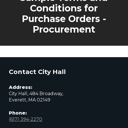
Conditions for
Purchase Orders -
Procurement
Contact City Hall
Address:
City Hall, 484 Broadway,
Everett, MA 02149
Phone:
(617) 394-2270