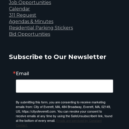
Job Opportunities
Calendar
311 Request
Agendas & Minutes
Residential Parking Stickers
Bid Opportunities
Subscribe to Our Newsletter
Email
By submitting this form, you are consenting to receive marketing
emails from: City of Everett, MA, 484 Broadway, Everett, MA, 02149,
US, https://cityofeverett.com. You can revoke your consent to
receive emails at any time by using the SafeUnsubscribe® link, found
at the bottom of every email.
Emails are serviced by Constant
Contact.