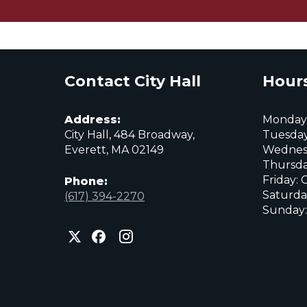
Contact City Hall
Hours
Address:
Monday:
City Hall, 484 Broadway,
Tuesday
Everett, MA 02149
Wednes
Thursda
Friday: 
Phone:
Saturda
(617) 394-2270
Sunday:
City
City
City
of
of
of
Everett
Everett
Everett
Facebook
Instagram
X
page
page
page