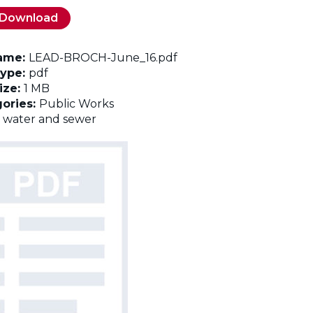
Download
name:
LEAD-BROCH-June_16.pdf
Type:
pdf
Size:
1 MB
ories:
Public Works
:
water and sewer