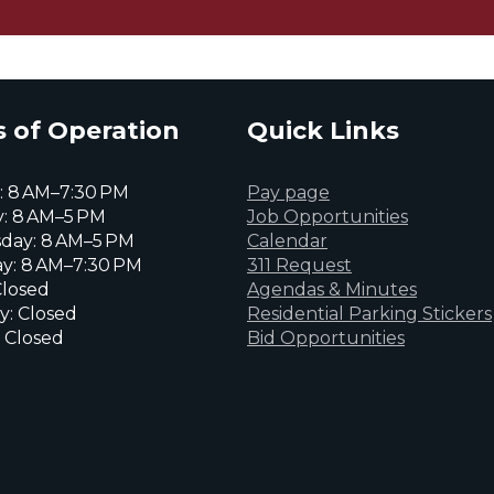
 of Operation
Quick Links
 8 AM–7:30 PM
Pay page
: 8 AM–5 PM
Job Opportunities
day: 8 AM–5 PM
Calendar
y: 8 AM–7:30 PM
311 Request
Closed
Agendas & Minutes
y: Closed
Residential Parking Stickers
 Closed
Bid Opportunities