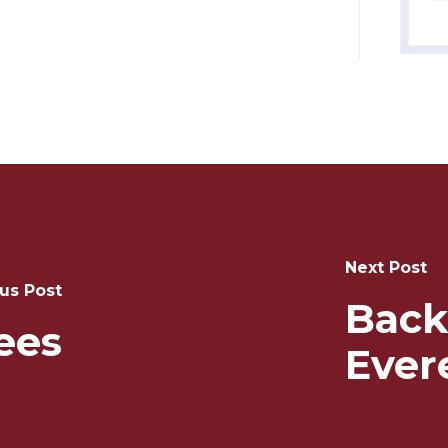
Next Post
us Post
Back
ees
Ever