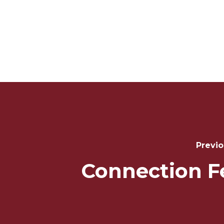
Post
Navigation
Previo
Connection F