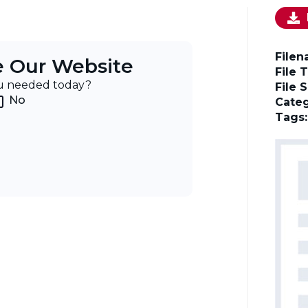
File
e Our Website
File 
ou needed today?
File 
No
Categ
Tags