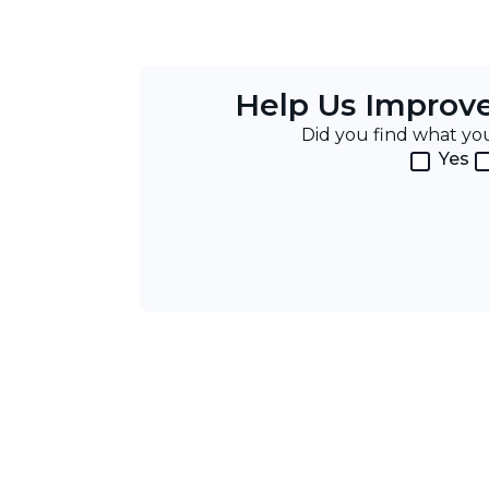
Help Us Improv
Did you find what y
Yes