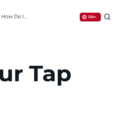
search
How Do I…
EN
our Tap