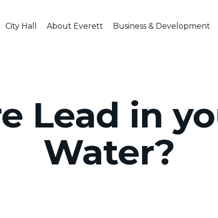
City Hall
About Everett
Business & Development
re Lead in y
Water?