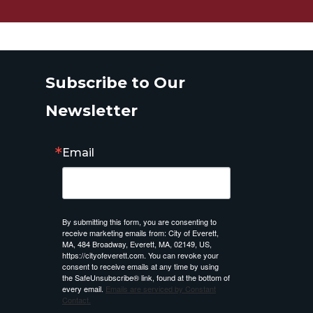
Subscribe to Our
Newsletter
Email
By submitting this form, you are consenting to
receive marketing emails from: City of Everett,
MA, 484 Broadway, Everett, MA, 02149, US,
https://cityofeverett.com. You can revoke your
consent to receive emails at any time by using
the SafeUnsubscribe® link, found at the bottom of
every email.
Emails are serviced by Constant
Contact.