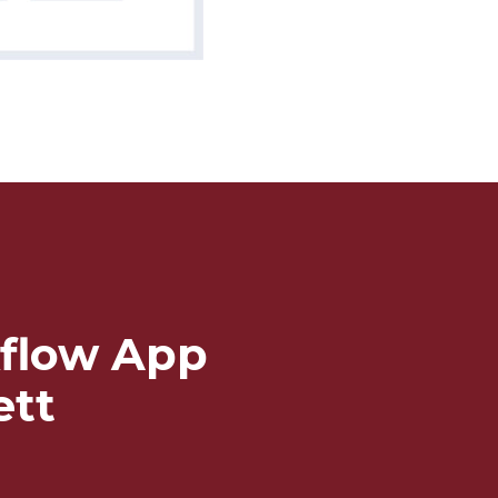
flow App
ett